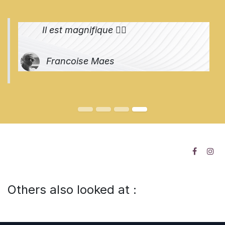
Il est magnifique 👌🏻
Francoise Maes
Others also looked at :