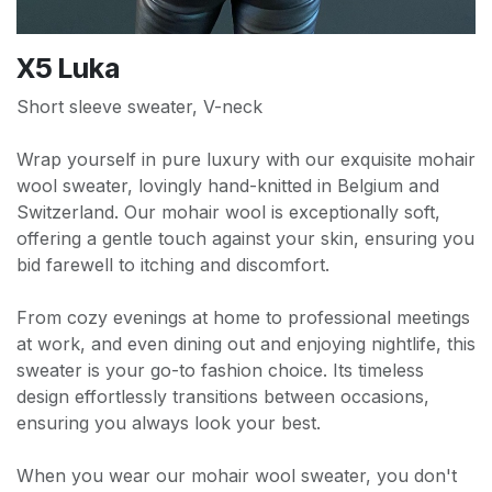
X5 Luka
Short sleeve sweater, V-neck
Wrap yourself in pure luxury with our exquisite mohair
wool sweater, lovingly hand-knitted in Belgium and
Switzerland. Our mohair wool is exceptionally soft,
offering a gentle touch against your skin, ensuring you
bid farewell to itching and discomfort.
From cozy evenings at home to professional meetings
at work, and even dining out and enjoying nightlife, this
sweater is your go-to fashion choice. Its timeless
design effortlessly transitions between occasions,
ensuring you always look your best.
When you wear our mohair wool sweater, you don't