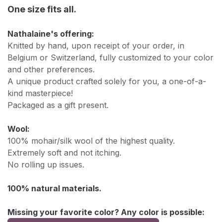
One size fits all.
Nathalaine's offering:
Knitted by hand, upon receipt of your order, in
Belgium or Switzerland, fully customized to your color
and other preferences.
A unique product crafted solely for you, a one-of-a-
kind masterpiece!
Packaged as a gift present.
Wool:
100% mohair/silk wool of the highest quality.
Extremely soft and not itching.
No rolling up issues.
100% natural materials.
Missing your favorite color? Any color is possible: