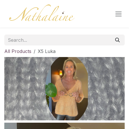
Skip to Content
All Products
X5 Luka