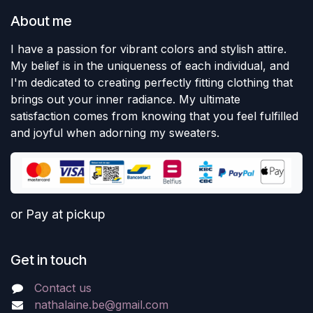
About me
I have a passion for vibrant colors and stylish attire.
My belief is in the uniqueness of each individual, and
I'm dedicated to creating perfectly fitting clothing that
brings out your inner radiance. My ultimate
satisfaction comes from knowing that you feel fulfilled
and joyful when adorning my sweaters.
or Pay at pickup
Get in touch
Contact us
nathalaine.be@gmail.com