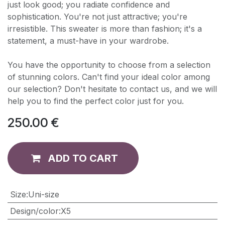
just look good; you radiate confidence and
sophistication. You're not just attractive; you're
irresistible. This sweater is more than fashion; it's a
statement, a must-have in your wardrobe.
You have the opportunity to choose from a selection
of stunning colors. Can't find your ideal color among
our selection? Don't hesitate to contact us, and we will
help you to find the perfect color just for you.
250.00
€
ADD TO CART
​Size
:
Uni-size
Design/color
:
X5