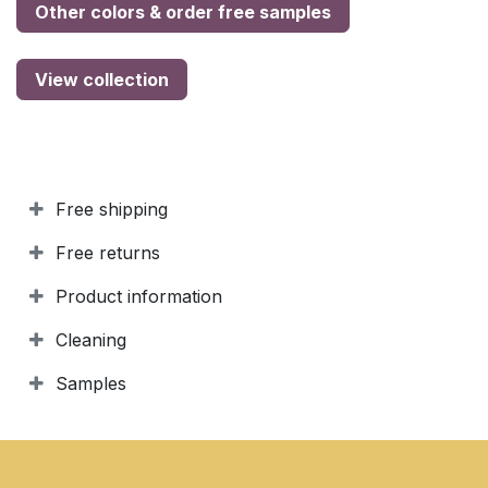
Other colors & order free samples
View collection
Free shipping
Free returns
Product information
Cleaning
Samples