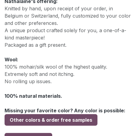
Nathalaine's offering:
Knitted by hand, upon receipt of your order, in
Belgium or Switzerland, fully customized to your color
and other preferences.
A unique product crafted solely for you, a one-of-a-
kind masterpiece!
Packaged as a gift present.
Wool:
100% mohair/silk wool of the highest quality.
Extremely soft and not itching.
No rolling up issues.
100% natural materials.
Missing your favorite color? Any color is possible:
Other colors & order free samples