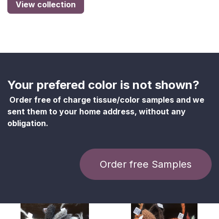
View collection
Your prefered color is not shown?
Order free of charge tissue/color samples and we
sent them to your home address, without any
obligation.
Order free Samples