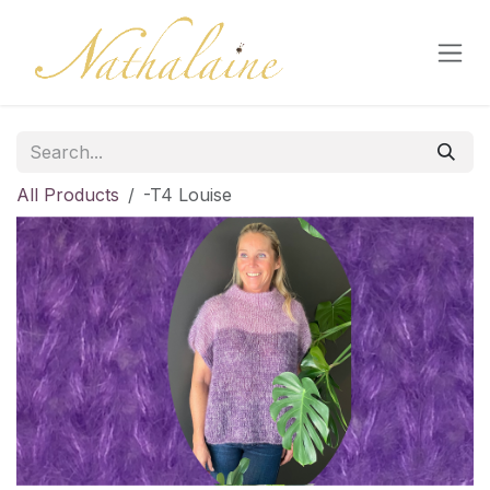
Skip to Content
All Products
-T4 Louise