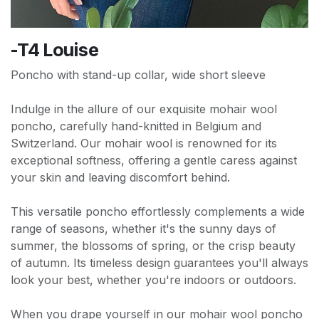
-T4 Louise
Poncho with stand-up collar, wide short sleeve
Indulge in the allure of our exquisite mohair wool
poncho, carefully hand-knitted in Belgium and
Switzerland. Our mohair wool is renowned for its
exceptional softness, offering a gentle caress against
your skin and leaving discomfort behind.
This versatile poncho effortlessly complements a wide
range of seasons, whether it's the sunny days of
summer, the blossoms of spring, or the crisp beauty
of autumn. Its timeless design guarantees you'll always
look your best, whether you're indoors or outdoors.
When you drape yourself in our mohair wool poncho