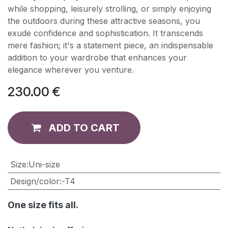
while shopping, leisurely strolling, or simply enjoying
the outdoors during these attractive seasons, you
exude confidence and sophistication. It transcends
mere fashion; it's a statement piece, an indispensable
addition to your wardrobe that enhances your
elegance wherever you venture.
230.00
€
ADD TO CART
​Size
:
Uni-size
Design/color
:
-T4
One size fits all.