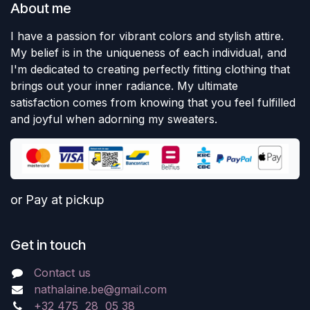
About me
I have a passion for vibrant colors and stylish attire.
My belief is in the uniqueness of each individual, and
I'm dedicated to creating perfectly fitting clothing that
brings out your inner radiance. My ultimate
satisfaction comes from knowing that you feel fulfilled
and joyful when adorning my sweaters.
or Pay at pickup
Get in touch
Contact us
nathalaine.be@gmail.com
+32 475 28 05 38