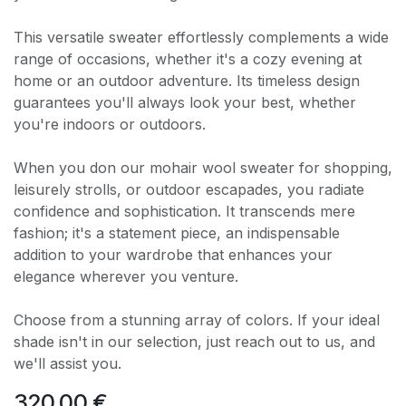
This versatile sweater effortlessly complements a wide
range of occasions, whether it's a cozy evening at
home or an outdoor adventure. Its timeless design
guarantees you'll always look your best, whether
you're indoors or outdoors.
When you don our mohair wool sweater for shopping,
leisurely strolls, or outdoor escapades, you radiate
confidence and sophistication. It transcends mere
fashion; it's a statement piece, an indispensable
addition to your wardrobe that enhances your
elegance wherever you venture.
Choose from a stunning array of colors. If your ideal
shade isn't in our selection, just reach out to us, and
we'll assist you.
320.00
€