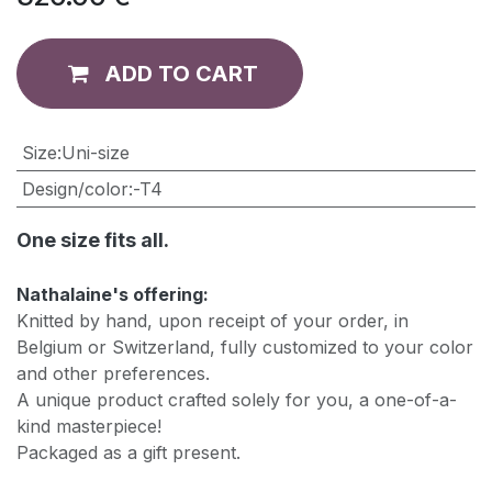
ADD TO CART
​Size
:
Uni-size
Design/color
:
-T4
One size fits all.
Nathalaine's offering:
Knitted by hand, upon receipt of your order, in
Belgium or Switzerland, fully customized to your color
and other preferences.
A unique product crafted solely for you, a one-of-a-
kind masterpiece!
Packaged as a gift present.