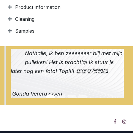
Product information
Cleaning
Samples
Nathalie, ik ben zeeeeeeer blij met mijn
pulleken! Het is prachtig! Ik stuur je
later nog een foto! Top!!!! 👏👏👏🥰🥰🥰
Gonda Vercruyssen