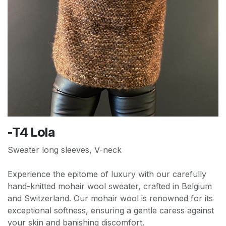
-T4 Lola
Sweater long sleeves, V-neck
Experience the epitome of luxury with our carefully
hand-knitted mohair wool sweater, crafted in Belgium
and Switzerland. Our mohair wool is renowned for its
exceptional softness, ensuring a gentle caress against
your skin and banishing discomfort.