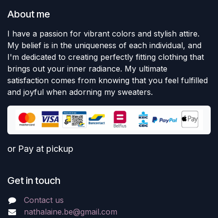
About me
I have a passion for vibrant colors and stylish attire.
My belief is in the uniqueness of each individual, and
I'm dedicated to creating perfectly fitting clothing that
brings out your inner radiance. My ultimate
satisfaction comes from knowing that you feel fulfilled
and joyful when adorning my sweaters.
or Pay at pickup
Get in touch
Contact us
nathalaine.be@gmail.com