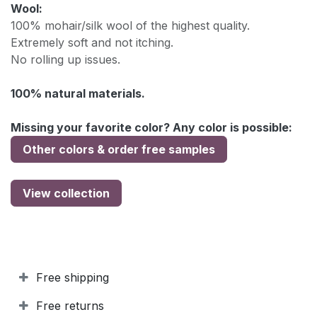
Wool:
100% mohair/silk wool of the highest quality.
Extremely soft and not itching.
No rolling up issues.
100% natural materials.
Missing your favorite color? Any color is possible:
Other colors & order free samples
View collection
Free shipping
Free returns