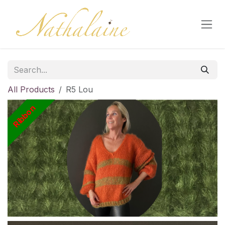
Skip to Content
All Products
R5 Lou
Ribbon