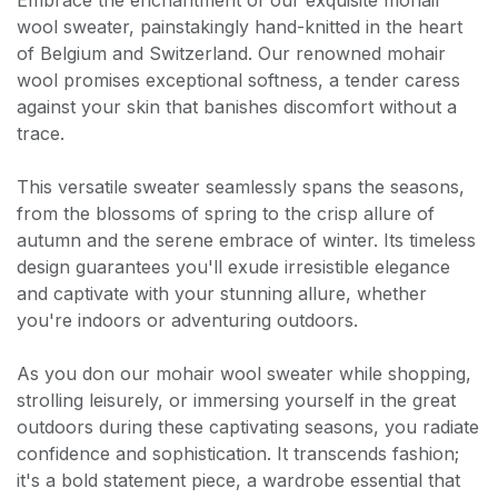
Embrace the enchantment of our exquisite mohair
wool sweater, painstakingly hand-knitted in the heart
of Belgium and Switzerland. Our renowned mohair
wool promises exceptional softness, a tender caress
against your skin that banishes discomfort without a
trace.
This versatile sweater seamlessly spans the seasons,
from the blossoms of spring to the crisp allure of
autumn and the serene embrace of winter. Its timeless
design guarantees you'll exude irresistible elegance
and captivate with your stunning allure, whether
you're indoors or adventuring outdoors.
As you don our mohair wool sweater while shopping,
strolling leisurely, or immersing yourself in the great
outdoors during these captivating seasons, you radiate
confidence and sophistication. It transcends fashion;
it's a bold statement piece, a wardrobe essential that