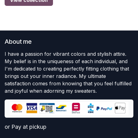
View collection
About me
I have a passion for vibrant colors and stylish attire.
My belief is in the uniqueness of each individual, and
I'm dedicated to creating perfectly fitting clothing that
brings out your inner radiance. My ultimate
satisfaction comes from knowing that you feel fulfilled
and joyful when adorning my sweaters.
or Pay at pickup