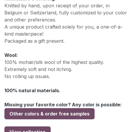
Knitted by hand, upon receipt of your order, in
Belgium or Switzerland, fully customized to your color
and other preferences.
A unique product crafted solely for you, a one-of-a-
kind masterpiece!
Packaged as a gift present.
Wool:
100% mohair/silk wool of the highest quality.
Extremely soft and not itching.
No rolling up issues.
100% natural materials.
Missing your favorite color? Any color is possible:
Other colors & order free samples