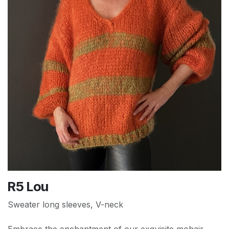
R5 Lou
Sweater long sleeves, V-neck