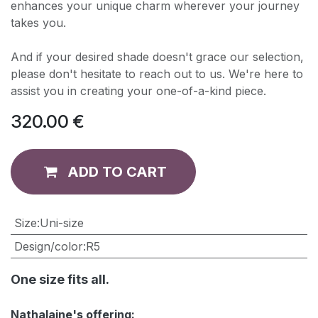
enhances your unique charm wherever your journey
takes you.
And if your desired shade doesn't grace our selection,
please don't hesitate to reach out to us. We're here to
assist you in creating your one-of-a-kind piece.
320.00
€
ADD TO CART
​Size
:
Uni-size
Design/color
:
R5
One size fits all.
Nathalaine's offering: