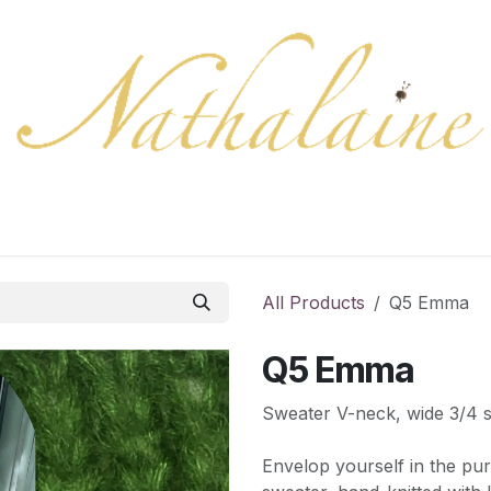
ration
Collection
Gift Cards
Colors/samples
Shop
All Products
Q5 Emma
Q5 Emma
Sweater V-neck, wide 3/4 
Envelop yourself in the pur