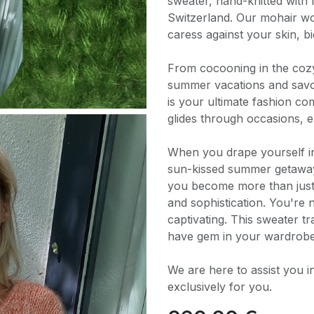
sweater, hand-knitted with 
Switzerland. Our mohair woo
caress against your skin, bi
From cocooning in the coz
summer vacations and savor
is your ultimate fashion com
glides through occasions, 
When you drape yourself i
sun-kissed summer getaways
you become more than just 
and sophistication. You're n
captivating. This sweater tr
have gem in your wardrobe
We are here to assist you i
exclusively for you.