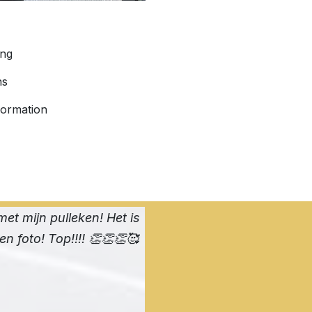
ing
ns
formation
met mijn pulleken! Het is
een foto! Top!!!! 👏👏👏🥰