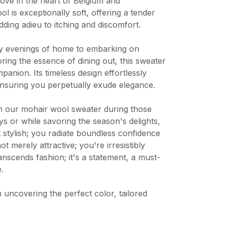
love in the heart of Belgium and
l is exceptionally soft, offering a tender
dding adieu to itching and discomfort.
y evenings of home to embarking on
ing the essence of dining out, this sweater
panion. Its timeless design effortlessly
ensuring you perpetually exude elegance.
n our mohair wool sweater during those
 or while savoring the season's delights,
stylish; you radiate boundless confidence
ot merely attractive; you're irresistibly
anscends fashion; it's a statement, a must-
.
n uncovering the perfect color, tailored