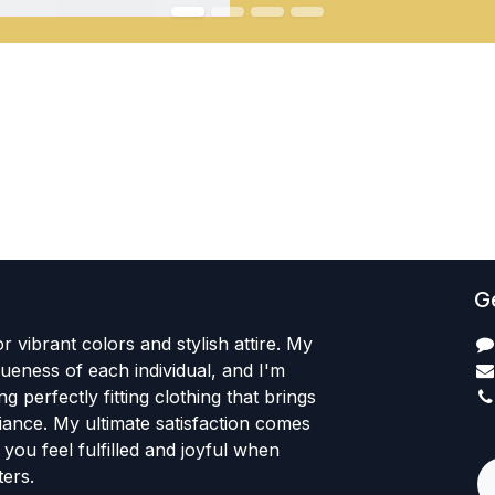
Ge
r vibrant colors and stylish attire. My
iqueness of each individual, and I'm
ng perfectly fitting clothing that brings
iance. My ultimate satisfaction comes
+
you feel fulfilled and joyful when
ers.