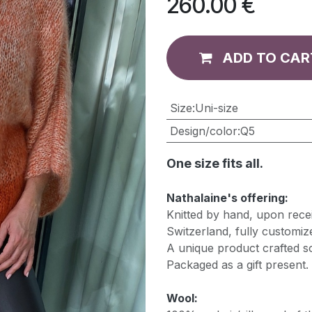
260.00
€
ADD TO CAR
​Size
:
Uni-size
Design/color
:
Q5
One size fits all.
Nathalaine's offering:
Knitted by hand, upon recei
Switzerland, fully customiz
A unique product crafted so
Packaged as a gift present.
Wool: