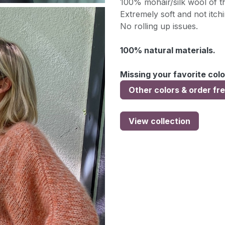
100% mohair/silk wool of th
Extremely soft and not itchi
No rolling up issues.
100% natural materials.
Missing your favorite colo
Other colors & order fr
View collection