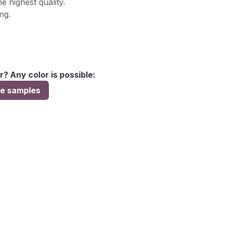
e highest quality.
ng.
r? Any color is possible:
ee samples