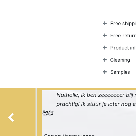
Free shipp
Free retur
Product in
Cleaning
Samples
Nathalie, ik ben zeeeeeeer blij 
prachtig! Ik stuur je later nog 
🥰🥰
Previous