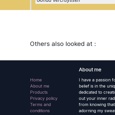
Gonda Vercruyssen
Others also looked at :
About me
Home
I have a passion fo
About me
belief is in the un
Products
dedicated to creati
Privacy policy
out your inner rad
Terms and
from knowing that 
conditions
adorning my sweat