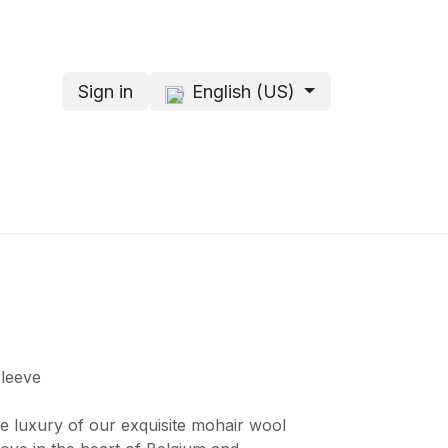
Sign in
English (US)
s
About me
sleeve
e luxury of our exquisite mohair wool