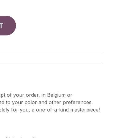
T
pt of your order, in Belgium or
ed to your color and other preferences.
lely for you, a one-of-a-kind masterpiece!