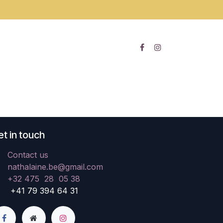
t in touch
Contact us
nathalaine.be@gmail.com
+32 475 28 05 38
41 79 394 64 31