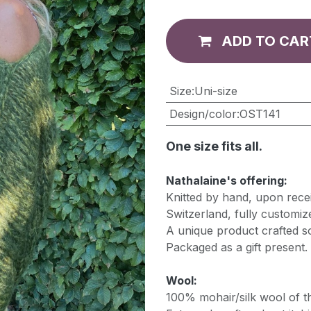
ADD TO CAR
​Size
:
Uni-size
Design/color
:
OST141
One size fits all.
Nathalaine's offering:
Knitted by hand, upon recei
Switzerland, fully customiz
A unique product crafted so
Packaged as a gift present.
Wool:
100% mohair/silk wool of th