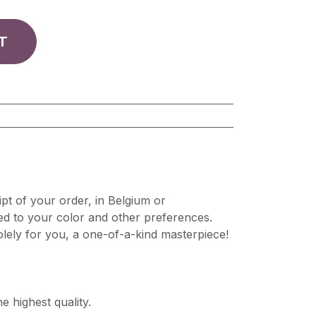
T
pt of your order, in Belgium or
ed to your color and other preferences.
lely for you, a one-of-a-kind masterpiece!
e highest quality.