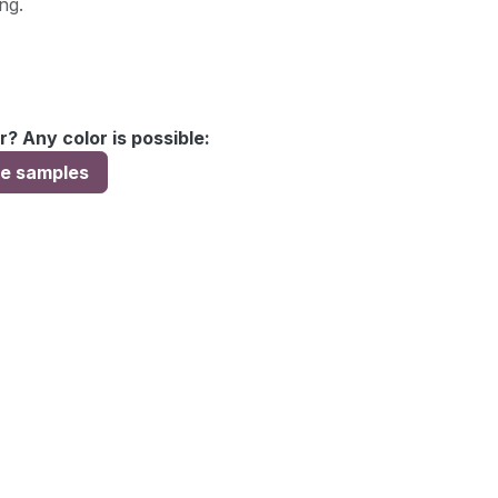
ng.
r? Any color is possible:
ee samples