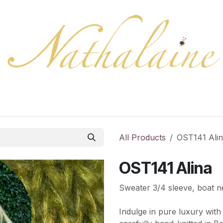
ration
Collection
Gift Cards
Colors/samples
Shop
All Products
OST141 Ali
OST141 Alina
Sweater 3/4 sleeve, boat n
Indulge in pure luxury with