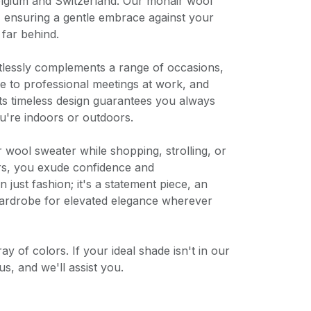
Belgium and Switzerland. Our mohair wool
, ensuring a gentle embrace against your
 far behind.
rtlessly complements a range of occasions,
 to professional meetings at work, and
ts timeless design guarantees you always
u're indoors or outdoors.
ool sweater while shopping, strolling, or
rs, you exude confidence and
n just fashion; it's a statement piece, an
 wardrobe for elevated elegance wherever
y of colors. If your ideal shade isn't in our
us, and we'll assist you.