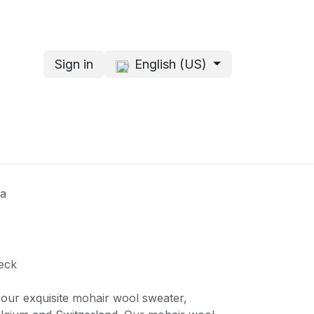
Sign in
English (US)
s
About me
na
eck
 our exquisite mohair wool sweater,