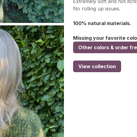
Extremely soft and not itchi
No rolling up issues.
100% natural materials.
Missing your favorite colo
Other colors & order fr
View collection