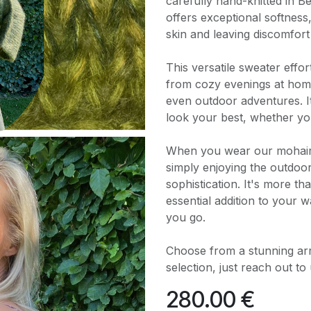
carefully hand-knitted in 
offers exceptional softness
skin and leaving discomfort
This versatile sweater effo
from cozy evenings at home
even outdoor adventures. I
look your best, whether yo
When you wear our mohair w
simply enjoying the outdoo
sophistication. It's more tha
essential addition to your
you go.
Choose from a stunning arra
selection, just reach out to 
280.00
€