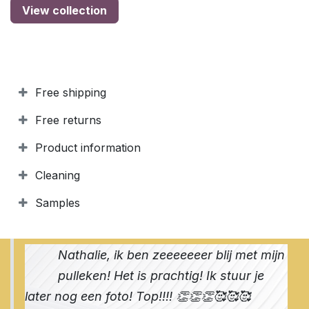
View collection
Free shipping
Free returns
Product information
Cleaning
Samples
Nathalie, ik ben zeeeeeeer blij met mijn
pulleken! Het is prachtig! Ik stuur je
later nog een foto! Top!!!! 👏👏👏🥰🥰🥰