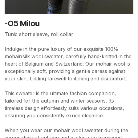
-O5 Milou
Tunic short sleeve, roll collar
Indulge in the pure luxury of our exquisite 100%
mohair/silk wool sweater, carefully hand-knitted in the
heart of Belgium and Switzerland. Our mohair wool is
exceptionally soft, providing a gentle caress against
your skin, bidding farewell to itching and discomfort.
This sweater is the ultimate fashion companion,
tailored for the autumn and winter seasons. Its
timeless design effortlessly suits various occasions,
ensuring you consistently exude elegance.
When you wear our mohair wool sweater during the
serene days of autumn and winter, you transcend