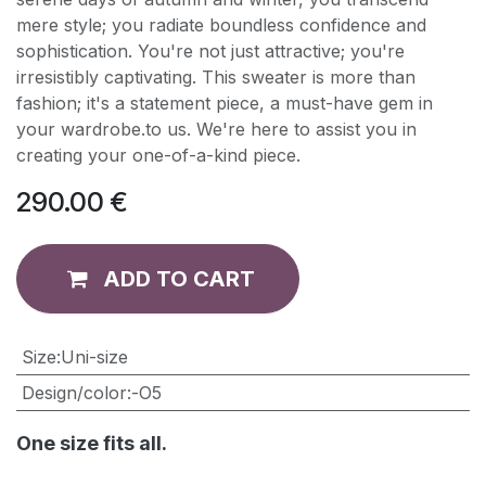
mere style; you radiate boundless confidence and
sophistication. You're not just attractive; you're
irresistibly captivating. This sweater is more than
fashion; it's a statement piece, a must-have gem in
your wardrobe.to us. We're here to assist you in
creating your one-of-a-kind piece.
290.00
€
ADD TO CART
​Size
:
Uni-size
Design/color
:
-O5
One size fits all.