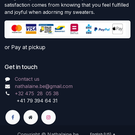
satisfaction comes from knowing that you feel fulfilled
and joyful when adorning my sweaters.
or Pay at pickup
Get in touch
Contact us
nathalaine.be@gmail.com
+32 475 28 05 38
+41 79 394 64 31
Copyright © Nathalaine.be
English (US)