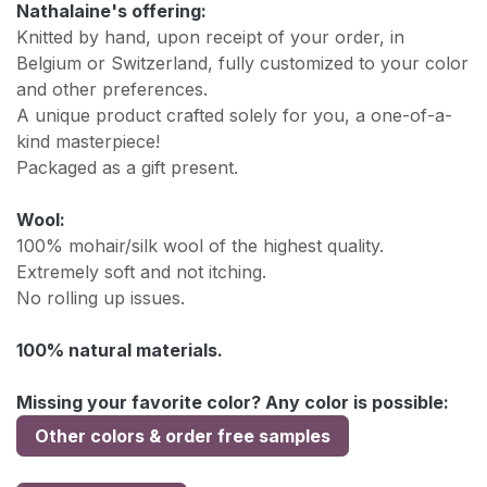
Nathalaine's offering:
Knitted by hand, upon receipt of your order, in
Belgium or Switzerland, fully customized to your color
and other preferences.
A unique product crafted solely for you, a one-of-a-
kind masterpiece!
Packaged as a gift present.
Wool:
100% mohair/silk wool of the highest quality.
Extremely soft and not itching.
No rolling up issues.
100% natural materials.
Missing your favorite color? Any color is possible:
Other colors & order free samples