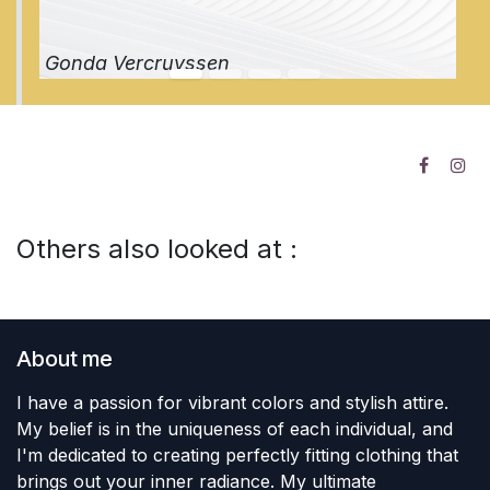
Gonda Vercruyssen
Others also looked at :
About me
I have a passion for vibrant colors and stylish attire.
My belief is in the uniqueness of each individual, and
I'm dedicated to creating perfectly fitting clothing that
brings out your inner radiance. My ultimate