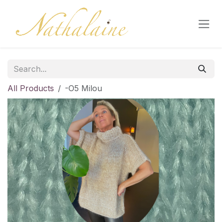
Skip to Content
All Products
-O5 Milou