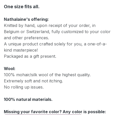
One size fits all.
Nathalaine's offering:
Knitted by hand, upon receipt of your order, in
Belgium or Switzerland, fully customized to your color
and other preferences.
A unique product crafted solely for you, a one-of-a-
kind masterpiece!
Packaged as a gift present.
Wool:
100% mohair/silk wool of the highest quality.
Extremely soft and not itching.
No rolling up issues.
100% natural materials.
Missing your favorite color? Any color is possible: