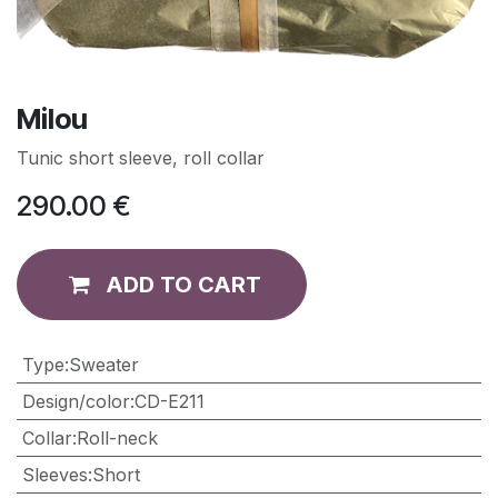
Milou
Tunic short sleeve, roll collar
290.00
€
ADD TO CART
Type
:
Sweater
Design/color
:
CD-E211
Collar
:
Roll-neck
Sleeves
:
Short