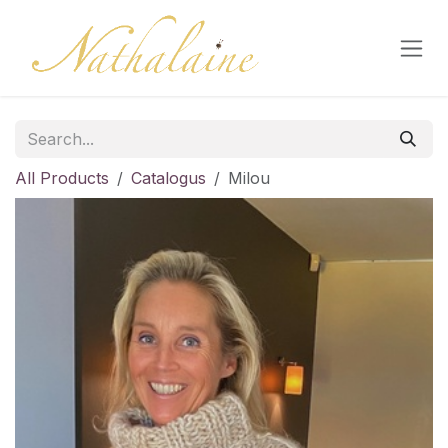
Skip to Content
All Products
Catalogus
Milou