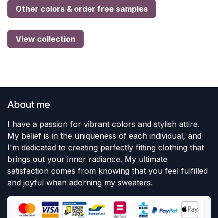
Other colors & order free samples
View collection
About me
I have a passion for vibrant colors and stylish attire.
My belief is in the uniqueness of each individual, and
I'm dedicated to creating perfectly fitting clothing that
brings out your inner radiance. My ultimate
satisfaction comes from knowing that you feel fulfilled
and joyful when adorning my sweaters.