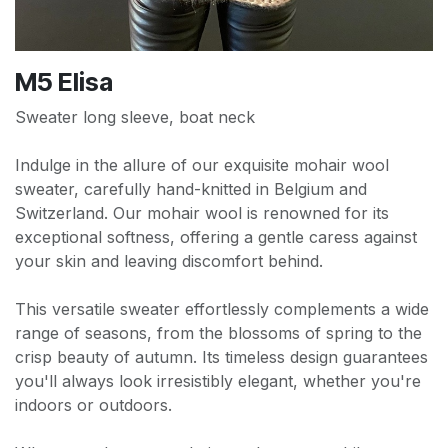
M5 Elisa
Sweater long sleeve, boat neck
Indulge in the allure of our exquisite mohair wool
sweater, carefully hand-knitted in Belgium and
Switzerland. Our mohair wool is renowned for its
exceptional softness, offering a gentle caress against
your skin and leaving discomfort behind.
This versatile sweater effortlessly complements a wide
range of seasons, from the blossoms of spring to the
crisp beauty of autumn. Its timeless design guarantees
you'll always look irresistibly elegant, whether you're
indoors or outdoors.