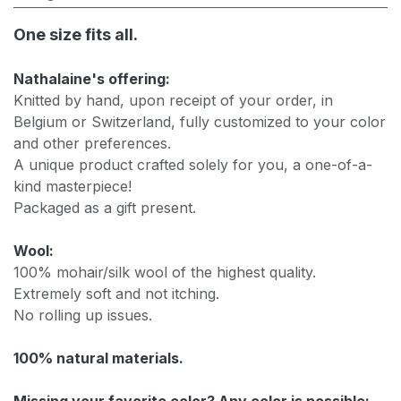
One size fits all.
Nathalaine's offering:
Knitted by hand, upon receipt of your order, in
Belgium or Switzerland, fully customized to your color
and other preferences.
A unique product crafted solely for you, a one-of-a-
kind masterpiece!
Packaged as a gift present.
Wool:
100% mohair/silk wool of the highest quality.
Extremely soft and not itching.
No rolling up issues.
100% natural materials.