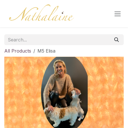
Skip to Content
All Products
M5 Elisa