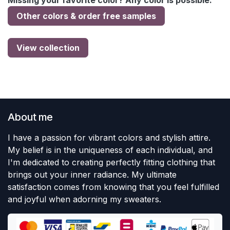
Missing your favorite color? Any color is possible:
Other colors & order free samples
View collection
About me
I have a passion for vibrant colors and stylish attire.
My belief is in the uniqueness of each individual, and
I'm dedicated to creating perfectly fitting clothing that
brings out your inner radiance. My ultimate
satisfaction comes from knowing that you feel fulfilled
and joyful when adorning my sweaters.