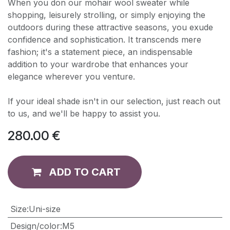
When you don our mohair wool sweater while
shopping, leisurely strolling, or simply enjoying the
outdoors during these attractive seasons, you exude
confidence and sophistication. It transcends mere
fashion; it's a statement piece, an indispensable
addition to your wardrobe that enhances your
elegance wherever you venture.
If your ideal shade isn't in our selection, just reach out
to us, and we'll be happy to assist you.
280.00
€
ADD TO CART
​Size
:
Uni-size
Design/color
:
M5