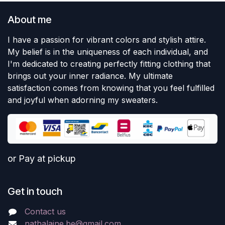
About me
I have a passion for vibrant colors and stylish attire.
My belief is in the uniqueness of each individual, and
I'm dedicated to creating perfectly fitting clothing that
brings out your inner radiance. My ultimate
satisfaction comes from knowing that you feel fulfilled
and joyful when adorning my sweaters.
or Pay at pickup
Get in touch
Contact us
nathalaine.be@gmail.com