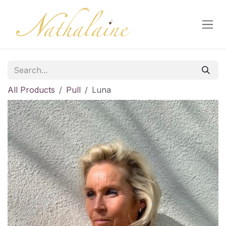
Skip to Content
All Products
Pull
Luna