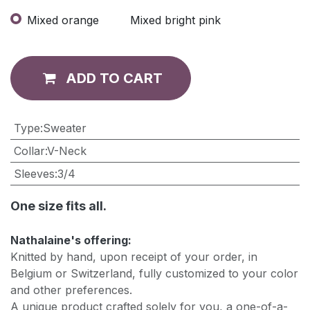
Mixed orange
Mixed bright pink
ADD TO CART
Type
:
Sweater
Collar
:
V-Neck
Sleeves
:
3/4
One size fits all.
Nathalaine's offering:
Knitted by hand, upon receipt of your order, in
Belgium or Switzerland, fully customized to your color
and other preferences.
A unique product crafted solely for you, a one-of-a-