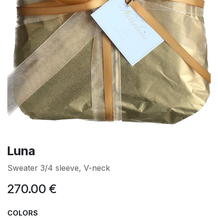
Luna
Sweater 3/4 sleeve, V-neck
270.00
€
COLORS