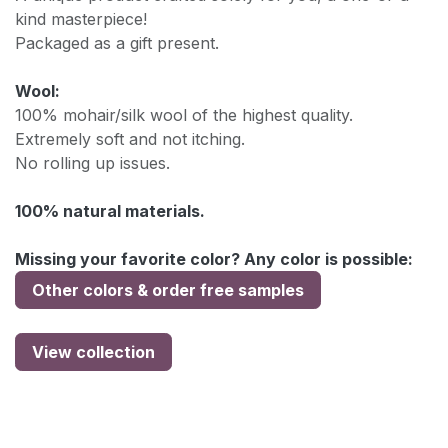
kind masterpiece!
Packaged as a gift present.
Wool:
100% mohair/silk wool of the highest quality.
Extremely soft and not itching.
No rolling up issues.
100% natural materials.
Missing your favorite color? Any color is possible:
Other colors & order free samples
View collection