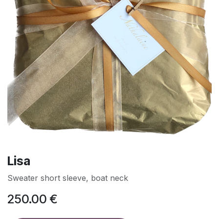
Lisa
Sweater short sleeve, boat neck
250.00
€