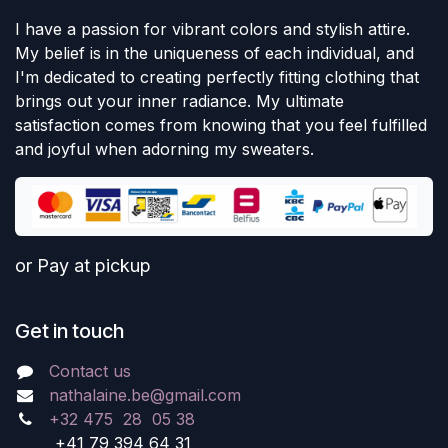
I have a passion for vibrant colors and stylish attire.
My belief is in the uniqueness of each individual, and
I'm dedicated to creating perfectly fitting clothing that
brings out your inner radiance. My ultimate
satisfaction comes from knowing that you feel fulfilled
and joyful when adorning my sweaters.
or Pay at pickup
Get in touch
Contact us
nathalaine.be@gmail.com
+32 475 28 05 38
+41 79 394 64 31