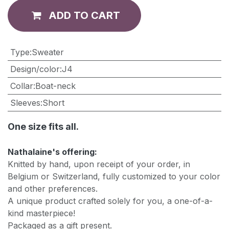
ADD TO CART
Type
:
Sweater
Design/color
:
J4
Collar
:
Boat-neck
Sleeves
:
Short
One size fits all.
Nathalaine's offering:
Knitted by hand, upon receipt of your order, in
Belgium or Switzerland, fully customized to your color
and other preferences.
A unique product crafted solely for you, a one-of-a-
kind masterpiece!
Packaged as a gift present.