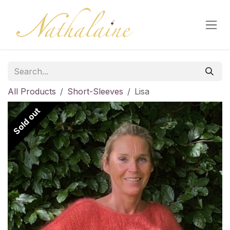
Skip to Content
All Products
Short-Sleeves
Lisa
Sold out