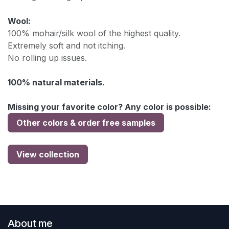
Wool:
100% mohair/silk wool of the highest quality.
Extremely soft and not itching.
No rolling up issues.
100% natural materials.
Missing your favorite color? Any color is possible:
Other colors & order free samples
View collection
About me