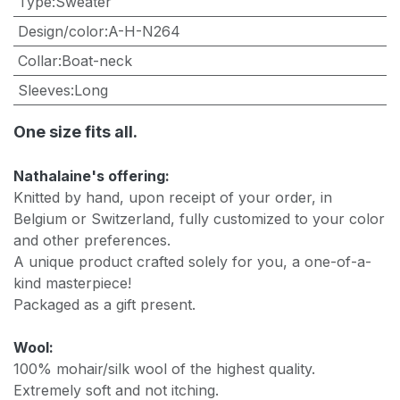
Type
:
Sweater
Design/color
:
A-H-N264
Collar
:
Boat-neck
Sleeves
:
Long
One size fits all.
Nathalaine's offering:
Knitted by hand, upon receipt of your order, in
Belgium or Switzerland, fully customized to your color
and other preferences.
A unique product crafted solely for you, a one-of-a-
kind masterpiece!
Packaged as a gift present.
Wool:
100% mohair/silk wool of the highest quality.
Extremely soft and not itching.