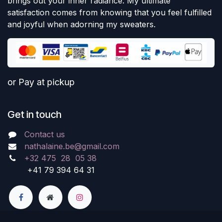
brings out your inner radiance. My ultimate
satisfaction comes from knowing that you feel fulfilled
and joyful when adorning my sweaters.
or Pay at pickup
Get in touch
Contact us
nathalaine.be@gmail.com
+32 475 28 05 38
+41 79 394 64 31