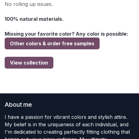
No rolling up issues.
100% natural materials.
Missing your favorite color? Any color is possible:
Other colors & order free samples
View collection
About me
I have a passion for vibrant colors and stylish attire.
My belief is in the uniqueness of each individual, and
I'm dedicated to creating perfectly fitting clothing that