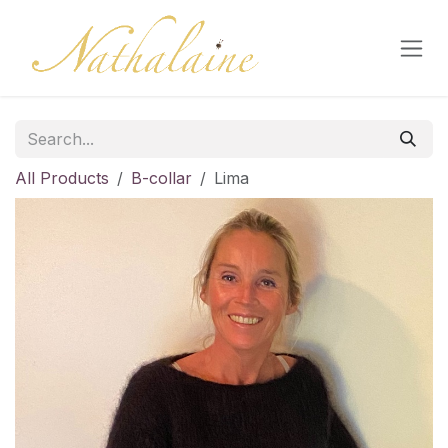
Skip to Content
All Products
B-collar
Lima