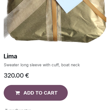
Lima
Sweater long sleeve with cuff, boat neck
320.00
€
ADD TO CART