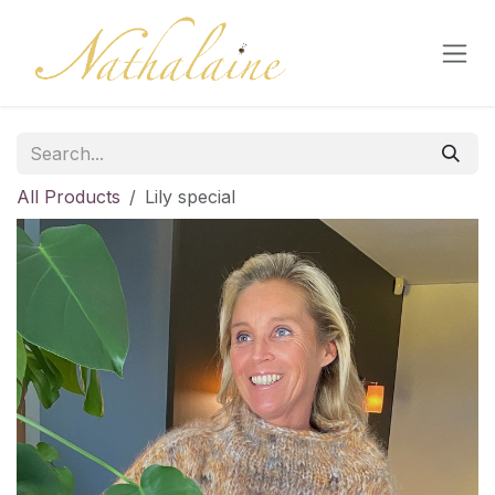
Skip to Content
All Products
Lily special