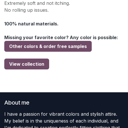
Extremely soft and not itching.
No rolling up issues.
100% natural materials.
Missing your favorite color? Any color is possible:
Other colors & order free samples
View collection
About me
I have a passion for vibrant colors and stylish attire.
My belief is in the uniqueness of each individual, and
I'm dedicated to creating perfectly fitting clothing that