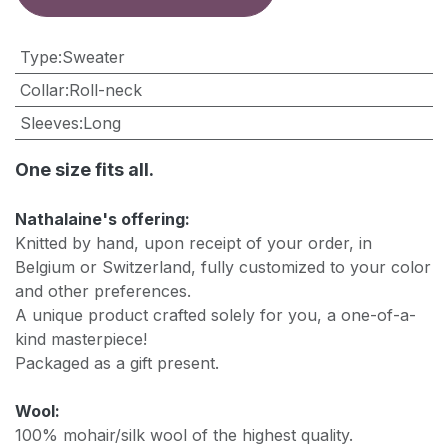
Type
:
Sweater
Collar
:
Roll-neck
Sleeves
:
Long
One size fits all.
Nathalaine's offering:
Knitted by hand, upon receipt of your order, in
Belgium or Switzerland, fully customized to your color
and other preferences.
A unique product crafted solely for you, a one-of-a-
kind masterpiece!
Packaged as a gift present.
Wool:
100% mohair/silk wool of the highest quality.