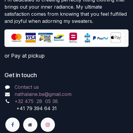
brings out your inner radiance. My ultimate
satisfaction comes from knowing that you feel fulfilled
and joyful when adorning my sweaters.
or Pay at pickup
Get in touch
Contact us
nathalaine.be@gmail.com
+32 475 28 05 38
+41 79 394 64 31