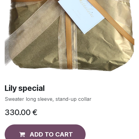
Lily special
Sweater long sleeve, stand-up collar
330.00
€
ADD TO CART