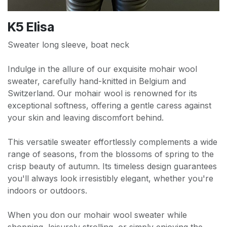
K5 Elisa
Sweater long sleeve, boat neck
Indulge in the allure of our exquisite mohair wool
sweater, carefully hand-knitted in Belgium and
Switzerland. Our mohair wool is renowned for its
exceptional softness, offering a gentle caress against
your skin and leaving discomfort behind.
This versatile sweater effortlessly complements a wide
range of seasons, from the blossoms of spring to the
crisp beauty of autumn. Its timeless design guarantees
you'll always look irresistibly elegant, whether you're
indoors or outdoors.
When you don our mohair wool sweater while