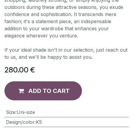
shopping, leisurely strolling, or simply enjoying the
outdoors during these attractive seasons, you exude
confidence and sophistication. It transcends mere
fashion; it's a statement piece, an indispensable
addition to your wardrobe that enhances your
elegance wherever you venture.
If your ideal shade isn't in our selection, just reach out
to us, and we'll be happy to assist you.
280.00
€
ADD TO CART
​Size
:
Uni-size
Design/color
:
K5