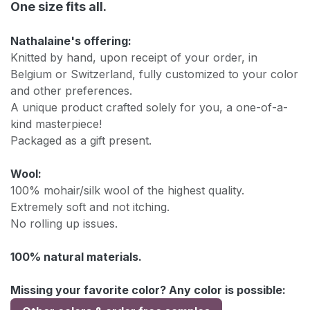
One size fits all.
Nathalaine's offering:
Knitted by hand, upon receipt of your order, in
Belgium or Switzerland, fully customized to your color
and other preferences.
A unique product crafted solely for you, a one-of-a-
kind masterpiece!
Packaged as a gift present.
Wool:
100% mohair/silk wool of the highest quality.
Extremely soft and not itching.
No rolling up issues.
100% natural materials.
Missing your favorite color? Any color is possible: