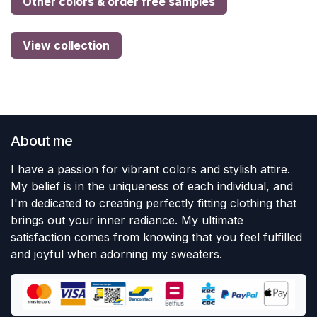
Other colors & order free samples
View collection
About me
I have a passion for vibrant colors and stylish attire.
My belief is in the uniqueness of each individual, and
I'm dedicated to creating perfectly fitting clothing that
brings out your inner radiance. My ultimate
satisfaction comes from knowing that you feel fulfilled
and joyful when adorning my sweaters.