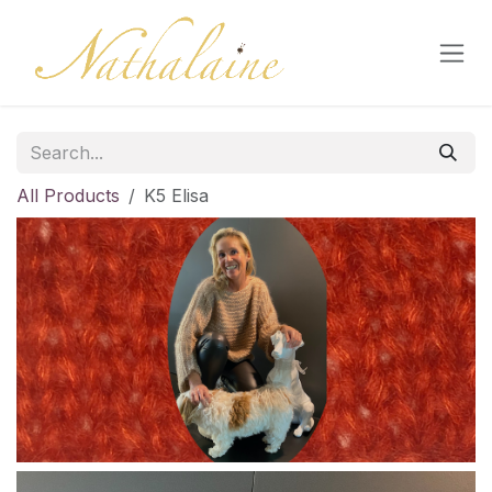
Skip to Content
All Products
K5 Elisa