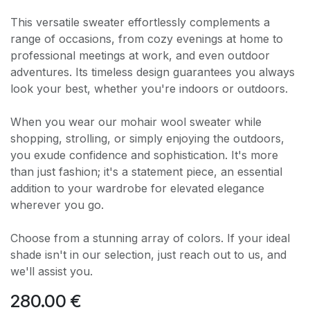
This versatile sweater effortlessly complements a
range of occasions, from cozy evenings at home to
professional meetings at work, and even outdoor
adventures. Its timeless design guarantees you always
look your best, whether you're indoors or outdoors.
When you wear our mohair wool sweater while
shopping, strolling, or simply enjoying the outdoors,
you exude confidence and sophistication. It's more
than just fashion; it's a statement piece, an essential
addition to your wardrobe for elevated elegance
wherever you go.
Choose from a stunning array of colors. If your ideal
shade isn't in our selection, just reach out to us, and
we'll assist you.
280.00
€