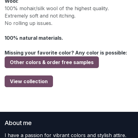
Wool:
100% mohair/silk wool of the highest quality.
Extremely soft and not itching.
No rolling up issues.
100% natural materials.
Missing your favorite color? Any color is possible:
Other colors & order free samples
View collection
About me
I have a passion for vibrant colors and stylish attire.