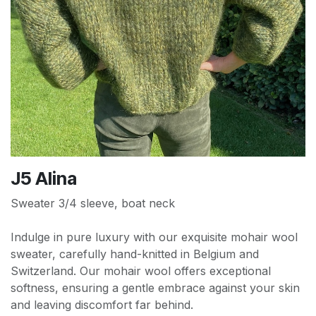
J5 Alina
Sweater 3/4 sleeve, boat neck
Indulge in pure luxury with our exquisite mohair wool
sweater, carefully hand-knitted in Belgium and
Switzerland. Our mohair wool offers exceptional
softness, ensuring a gentle embrace against your skin
and leaving discomfort far behind.