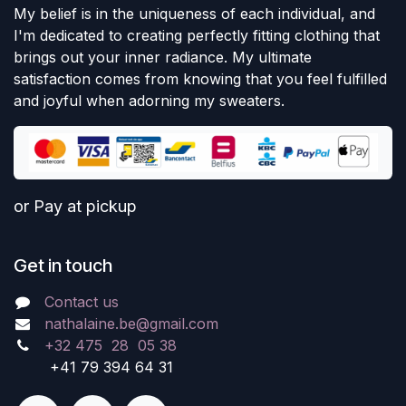
My belief is in the uniqueness of each individual, and
I'm dedicated to creating perfectly fitting clothing that
brings out your inner radiance. My ultimate
satisfaction comes from knowing that you feel fulfilled
and joyful when adorning my sweaters.
or Pay at pickup
Get in touch
Contact us
nathalaine.be@gmail.com
+32 475 28 05 38
+41 79 394 64 31