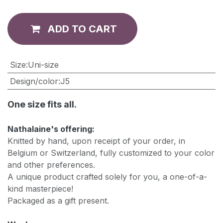
ADD TO CART
​Size
:
Uni-size
Design/color
:
J5
One size fits all.
Nathalaine's offering:
Knitted by hand, upon receipt of your order, in
Belgium or Switzerland, fully customized to your color
and other preferences.
A unique product crafted solely for you, a one-of-a-
kind masterpiece!
Packaged as a gift present.