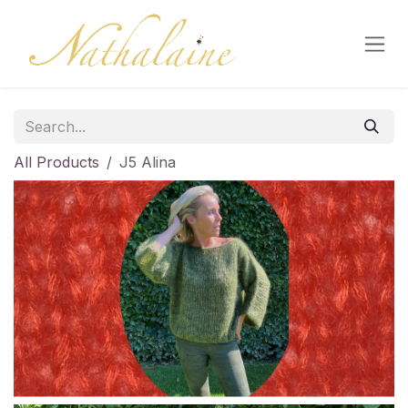
Skip to Content
All Products
J5 Alina