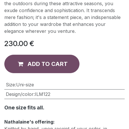
the outdoors during these attractive seasons, you
exude confidence and sophistication. It transcends
mere fashion; it's a statement piece, an indispensable
addition to your wardrobe that enhances your
elegance wherever you venture.
230.00
€
ADD TO CART
​Size
:
Uni-size
Design/color
:
ILM122
One size fits all.
Nathalaine's offering:
Knitted by hand, upon receipt of your order, in