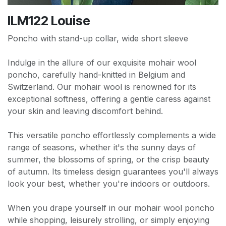
ILM122 Louise
Poncho with stand-up collar, wide short sleeve
Indulge in the allure of our exquisite mohair wool
poncho, carefully hand-knitted in Belgium and
Switzerland. Our mohair wool is renowned for its
exceptional softness, offering a gentle caress against
your skin and leaving discomfort behind.
This versatile poncho effortlessly complements a wide
range of seasons, whether it's the sunny days of
summer, the blossoms of spring, or the crisp beauty
of autumn. Its timeless design guarantees you'll always
look your best, whether you're indoors or outdoors.
When you drape yourself in our mohair wool poncho
while shopping, leisurely strolling, or simply enjoying