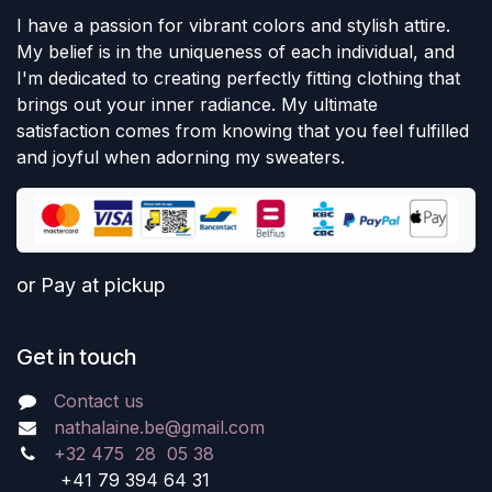
I have a passion for vibrant colors and stylish attire.
My belief is in the uniqueness of each individual, and
I'm dedicated to creating perfectly fitting clothing that
brings out your inner radiance. My ultimate
satisfaction comes from knowing that you feel fulfilled
and joyful when adorning my sweaters.
or Pay at pickup
Get in touch
Contact us
nathalaine.be@gmail.com
+32 475 28 05 38
+41 79 394 64 31