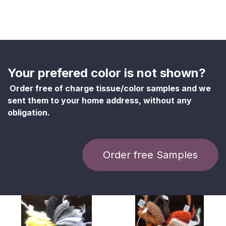
Your prefered color is not shown?
Order free of charge tissue/color samples and we
sent them to your home address, without any
obligation.
Order free Samples