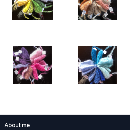
About me