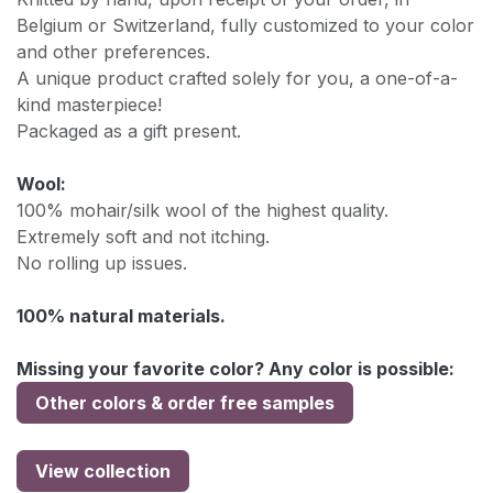
Belgium or Switzerland, fully customized to your color
and other preferences.
A unique product crafted solely for you, a one-of-a-
kind masterpiece!
Packaged as a gift present.
Wool:
100% mohair/silk wool of the highest quality.
Extremely soft and not itching.
No rolling up issues.
100% natural materials.
Missing your favorite color? Any color is possible:
Other colors & order free samples
View collection