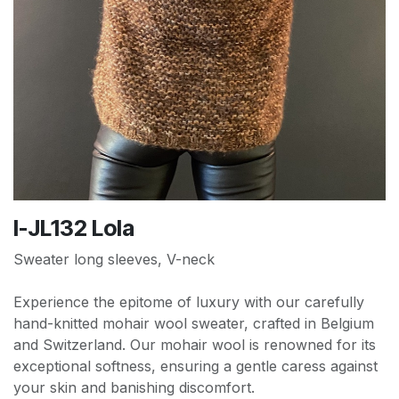
I-JL132 Lola
Sweater long sleeves, V-neck
Experience the epitome of luxury with our carefully
hand-knitted mohair wool sweater, crafted in Belgium
and Switzerland. Our mohair wool is renowned for its
exceptional softness, ensuring a gentle caress against
your skin and banishing discomfort.