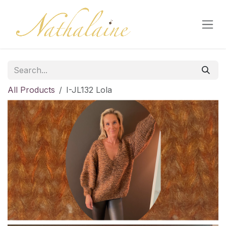
Skip to Content
All Products
I-JL132 Lola