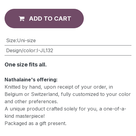
ADD TO CART
​Size
:
Uni-size
Design/color
:
I-JL132
One size fits all.
Nathalaine's offering:
Knitted by hand, upon receipt of your order, in
Belgium or Switzerland, fully customized to your color
and other preferences.
A unique product crafted solely for you, a one-of-a-
kind masterpiece!
Packaged as a gift present.