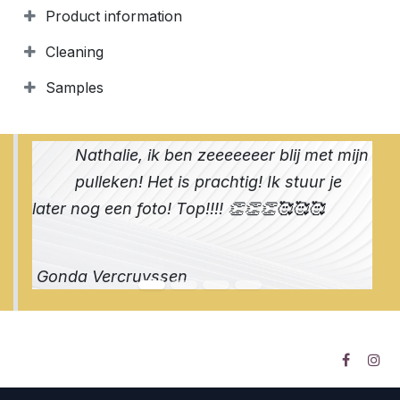
Product information
Cleaning
Samples
Nathalie, ik ben zeeeeeeer blij met mijn
pulleken! Het is prachtig! Ik stuur je
later nog een foto! Top!!!! 👏👏👏🥰🥰🥰
Gonda Vercruyssen