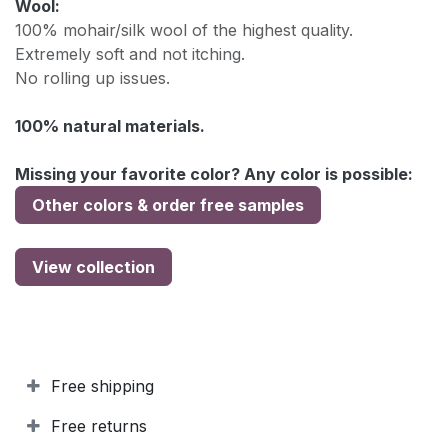
Wool:
100% mohair/silk wool of the highest quality.
Extremely soft and not itching.
No rolling up issues.
100% natural materials.
Missing your favorite color? Any color is possible:
Other colors & order free samples
View collection
Free shipping
Free returns