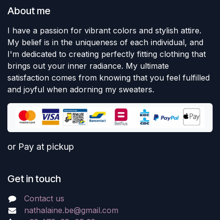
About me
I have a passion for vibrant colors and stylish attire.
My belief is in the uniqueness of each individual, and
I'm dedicated to creating perfectly fitting clothing that
brings out your inner radiance. My ultimate
satisfaction comes from knowing that you feel fulfilled
and joyful when adorning my sweaters.
or Pay at pickup
Get in touch
Contact us
nathalaine.be@gmail.com