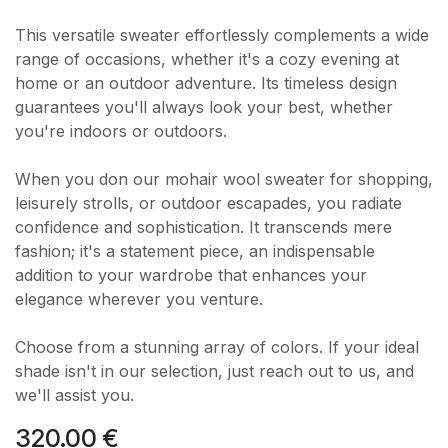
This versatile sweater effortlessly complements a wide
range of occasions, whether it's a cozy evening at
home or an outdoor adventure. Its timeless design
guarantees you'll always look your best, whether
you're indoors or outdoors.
When you don our mohair wool sweater for shopping,
leisurely strolls, or outdoor escapades, you radiate
confidence and sophistication. It transcends mere
fashion; it's a statement piece, an indispensable
addition to your wardrobe that enhances your
elegance wherever you venture.
Choose from a stunning array of colors. If your ideal
shade isn't in our selection, just reach out to us, and
we'll assist you.
320.00
€