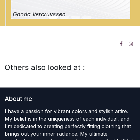
Gonda Vercruyssen
Others also looked at :
About me
I have a passion for vibrant colors and stylish attire.
My belief is in the uniqueness of each individual, and
I'm dedicated to creating perfectly fitting clothing that
brings out your inner radiance. My ultimate