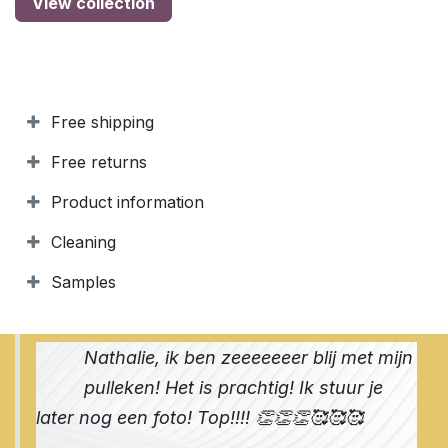
View collection
Free shipping
Free returns
Product information
Cleaning
Samples
Nathalie, ik ben zeeeeeeer blij met mijn
pulleken! Het is prachtig! Ik stuur je
later nog een foto! Top!!!! 👏👏👏🥰🥰🥰