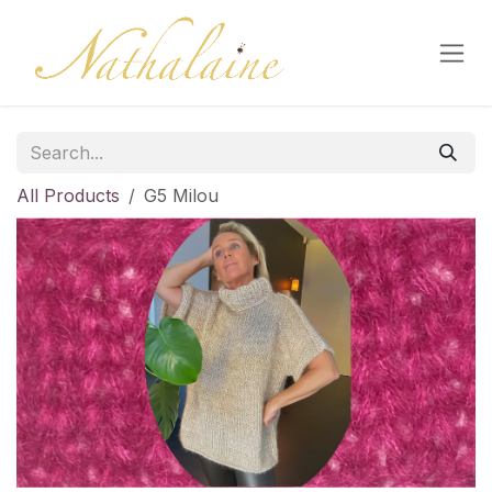
Skip to Content
All Products
G5 Milou