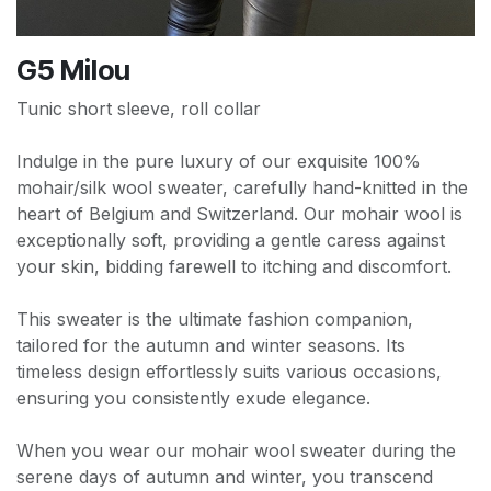
G5 Milou
Tunic short sleeve, roll collar
Indulge in the pure luxury of our exquisite 100%
mohair/silk wool sweater, carefully hand-knitted in the
heart of Belgium and Switzerland. Our mohair wool is
exceptionally soft, providing a gentle caress against
your skin, bidding farewell to itching and discomfort.
This sweater is the ultimate fashion companion,
tailored for the autumn and winter seasons. Its
timeless design effortlessly suits various occasions,
ensuring you consistently exude elegance.
When you wear our mohair wool sweater during the
serene days of autumn and winter, you transcend