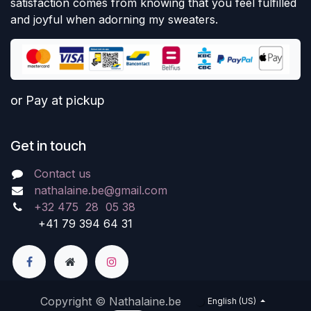
satisfaction comes from knowing that you feel fulfilled
and joyful when adorning my sweaters.
or Pay at pickup
Get in touch
Contact us
nathalaine.be@gmail.com
+32 475 28 05 38
+41 79 394 64 31
Copyright © Nathalaine.be
English (US)