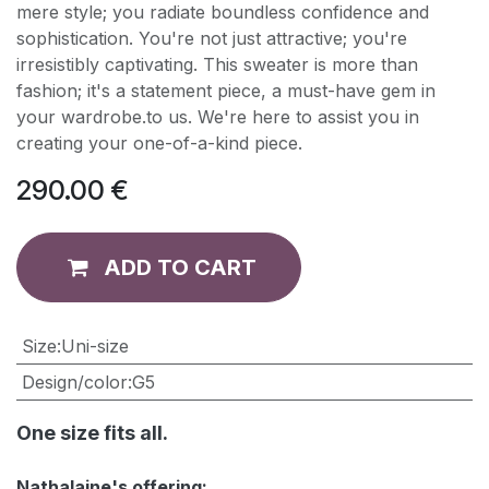
mere style; you radiate boundless confidence and
sophistication. You're not just attractive; you're
irresistibly captivating. This sweater is more than
fashion; it's a statement piece, a must-have gem in
your wardrobe.to us. We're here to assist you in
creating your one-of-a-kind piece.
290.00
€
ADD TO CART
​Size
:
Uni-size
Design/color
:
G5
One size fits all.
Nathalaine's offering: