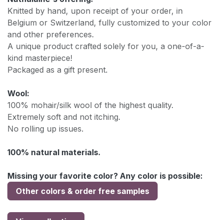
Knitted by hand, upon receipt of your order, in
Belgium or Switzerland, fully customized to your color
and other preferences.
A unique product crafted solely for you, a one-of-a-
kind masterpiece!
Packaged as a gift present.
Wool:
100% mohair/silk wool of the highest quality.
Extremely soft and not itching.
No rolling up issues.
100% natural materials.
Missing your favorite color? Any color is possible:
Other colors & order free samples