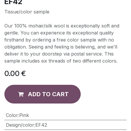
EF42
Tissue/color sample
Our 100% mohair/silk wool is exceptionally soft and
gentle. You can experience its exceptional quality
firsthand by ordering a free color sample with no
obligation. Seeing and feeling is believing, and we'll
deliver it to your doorstep via postal service. This
sample includes six threads of two different colors.
0.00
€
ADD TO CART
Color
:
Pink
Design/color
:
EF42