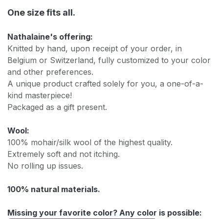
One size fits all.
Nathalaine's offering:
Knitted by hand, upon receipt of your order, in
Belgium or Switzerland, fully customized to your color
and other preferences.
A unique product crafted solely for you, a one-of-a-
kind masterpiece!
Packaged as a gift present.
Wool:
100% mohair/silk wool of the highest quality.
Extremely soft and not itching.
No rolling up issues.
100% natural materials.
Missing your favorite color? Any color is possible: