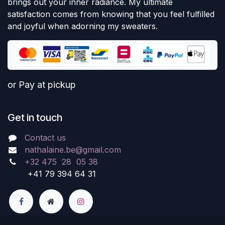
brings out your inner radiance. My ultimate
satisfaction comes from knowing that you feel fulfilled
and joyful when adorning my sweaters.
or Pay at pickup
Get in touch
Contact us
nathalaine.be@gmail.com
+32 475 28 05 38
+41 79 394 64 31