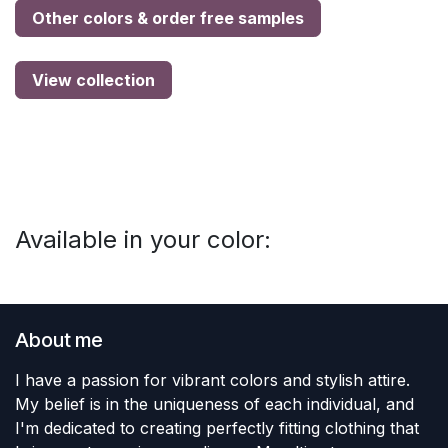
Other colors & order free samples
View collection
Available in your color:
About me
I have a passion for vibrant colors and stylish attire.
My belief is in the uniqueness of each individual, and
I'm dedicated to creating perfectly fitting clothing that