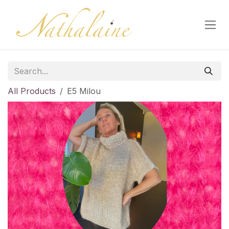
Skip to Content
All Products
E5 Milou