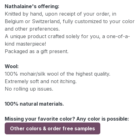
Nathalaine's offering:
Knitted by hand, upon receipt of your order, in
Belgium or Switzerland, fully customized to your color
and other preferences.
A unique product crafted solely for you, a one-of-a-
kind masterpiece!
Packaged as a gift present.
Wool:
100% mohair/silk wool of the highest quality.
Extremely soft and not itching.
No rolling up issues.
100% natural materials.
Missing your favorite color? Any color is possible:
Other colors & order free samples