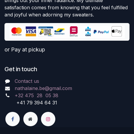
brings out your inner radiance. My ultimate
satisfaction comes from knowing that you feel fulfilled
and joyful when adorning my sweaters.
or Pay at pickup
Get in touch
Contact us
nathalaine.be@gmail.com
+32 475 28 05 38
+41 79 394 64 31