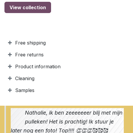
View collection
Free shipping
Free returns
Product information
Cleaning
Samples
Nathalie, ik ben zeeeeeeer blij met mijn
pulleken! Het is prachtig! Ik stuur je
later nog een foto! Top!!!! 👏👏👏🥰🥰🥰