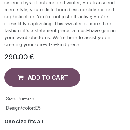
serene days of autumn and winter, you transcend
mere style; you radiate boundless confidence and
sophistication. You're not just attractive; you're
irresistibly captivating. This sweater is more than
fashion; it's a statement piece, a must-have gem in
your wardrobe.to us. We're here to assist you in
creating your one-of-a-kind piece.
290.00
€
ADD TO CART
​Size
:
Uni-size
Design/color
:
E5
One size fits all.