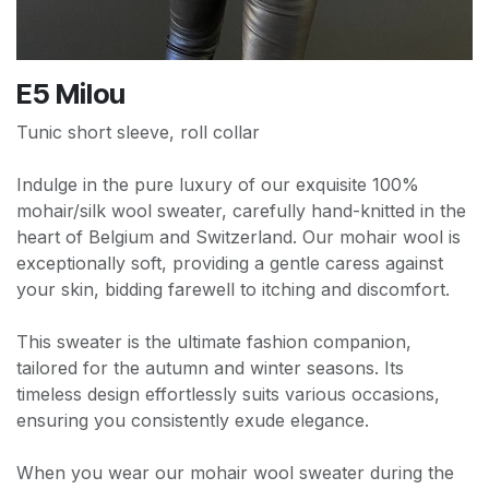
E5 Milou
Tunic short sleeve, roll collar
Indulge in the pure luxury of our exquisite 100%
mohair/silk wool sweater, carefully hand-knitted in the
heart of Belgium and Switzerland. Our mohair wool is
exceptionally soft, providing a gentle caress against
your skin, bidding farewell to itching and discomfort.
This sweater is the ultimate fashion companion,
tailored for the autumn and winter seasons. Its
timeless design effortlessly suits various occasions,
ensuring you consistently exude elegance.
When you wear our mohair wool sweater during the