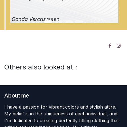
Gonda Vercruyssen
Others also looked at :
About me
I have a passion for vibrant colors and stylish attire.
My belief is in the uniqueness of each individual, and
I'm dedicated to creating perfectly fitting clothing that