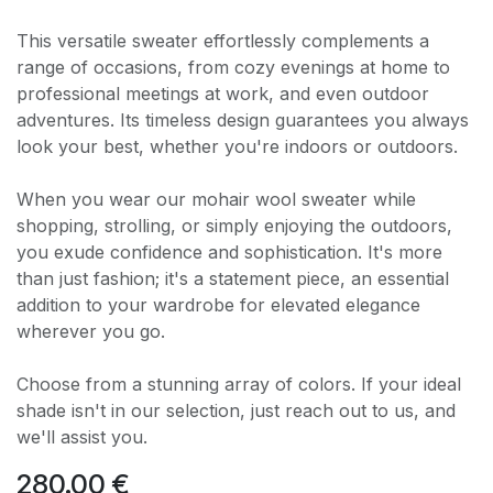
This versatile sweater effortlessly complements a
range of occasions, from cozy evenings at home to
professional meetings at work, and even outdoor
adventures. Its timeless design guarantees you always
look your best, whether you're indoors or outdoors.
When you wear our mohair wool sweater while
shopping, strolling, or simply enjoying the outdoors,
you exude confidence and sophistication. It's more
than just fashion; it's a statement piece, an essential
addition to your wardrobe for elevated elegance
wherever you go.
Choose from a stunning array of colors. If your ideal
shade isn't in our selection, just reach out to us, and
we'll assist you.
280.00
€