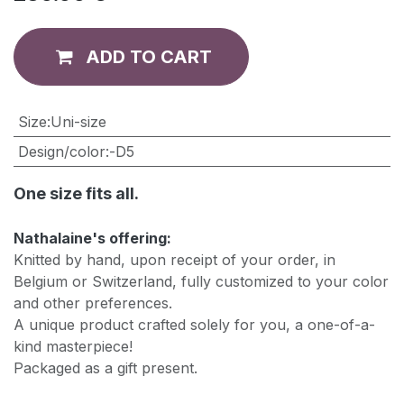
ADD TO CART
​Size
:
Uni-size
Design/color
:
-D5
One size fits all.
Nathalaine's offering:
Knitted by hand, upon receipt of your order, in
Belgium or Switzerland, fully customized to your color
and other preferences.
A unique product crafted solely for you, a one-of-a-
kind masterpiece!
Packaged as a gift present.