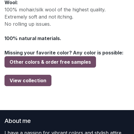
Wool:
100% mohair/silk wool of the highest quality.
Extremely soft and not itching.
No rolling up issues.
100% natural materials.
Missing your favorite color? Any color is possible:
Other colors & order free samples
View collection
About me
I have a passion for vibrant colors and stylish attire.