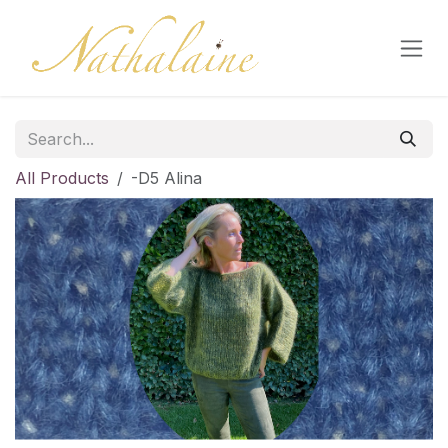
Skip to Content
All Products
-D5 Alina