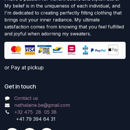
My belief is in the uniqueness of each individual, and
I'm dedicated to creating perfectly fitting clothing that
brings out your inner radiance. My ultimate
satisfaction comes from knowing that you feel fulfilled
and joyful when adorning my sweaters.
or Pay at pickup
Get in touch
Contact us
nathalaine.be@gmail.com
+32 475 28 05 38
+41 79 394 64 31