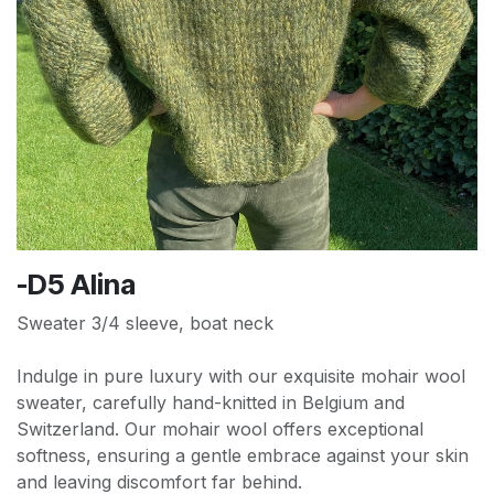
-D5 Alina
Sweater 3/4 sleeve, boat neck
Indulge in pure luxury with our exquisite mohair wool
sweater, carefully hand-knitted in Belgium and
Switzerland. Our mohair wool offers exceptional
softness, ensuring a gentle embrace against your skin
and leaving discomfort far behind.