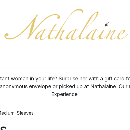
ration
Collection
Gift Cards
Colors/samples
Shop
tant woman in your life? Surprise her with a gift card f
 anonymous envelope or picked up at Nathalaine. Our m
Experience.
edium-Sleeves
s