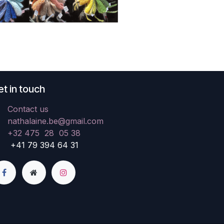
t in touch
Contact us
nathalaine.be@gmail.com
+32 475 28 05 38
41 79 394 64 31