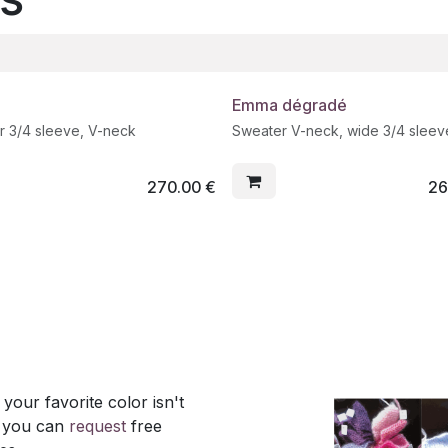
Emma dégradé
r 3/4 sleeve, V-neck
Sweater V-neck, wide 3/4 sleev
270.00
€
26
our favorite color isn't
, you can
request
free