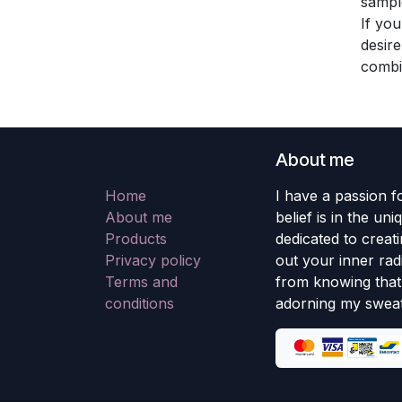
sampl
If you
desire
combi
About me
Home
I have a passion fo
About me
belief is in the un
Products
dedicated to creati
Privacy policy
out your inner rad
Terms and
from knowing that 
conditions
adorning my sweat