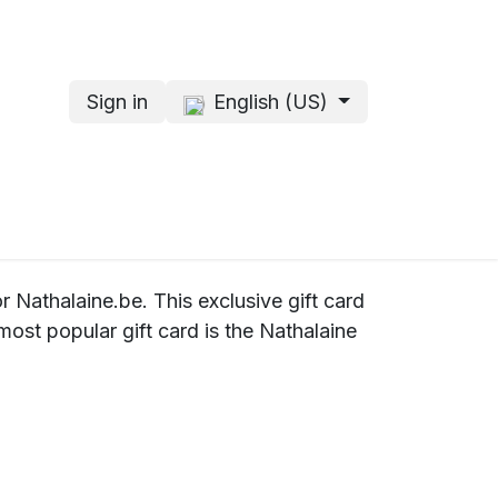
Sign in
English (US)
s
About me
or Nathalaine.be. This exclusive gift card
ost popular gift card is the Nathalaine