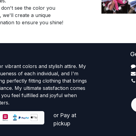
es.
 don't see the color you
, we'll create a unique
nation to ensure you shine!
Ge
r vibrant colors and stylish attire. My
iqueness of each individual, and I'm
ng perfectly fitting clothing that brings
iance. My ultimate satisfaction comes
+
you feel fulfilled and joyful when
ers.
or Pay at
pickup