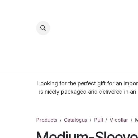
Skip to Content
Home
Inspi
Looking for the perfect gift for an impor
is nicely packaged and delivered in an
Products
Catalogus
Pull
V-collar
M
Medium-Sleeve