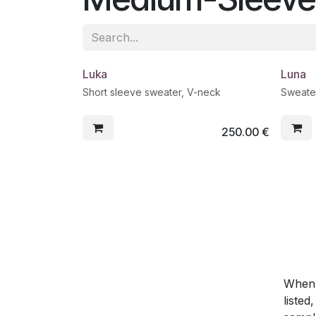
Luka
Luna
Short sleeve sweater, V-neck
Sweate
250.00
€
When y
listed