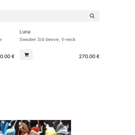
Luna
e
Sweater 3/4 sleeve, V-neck
0.00
€
270.00
€