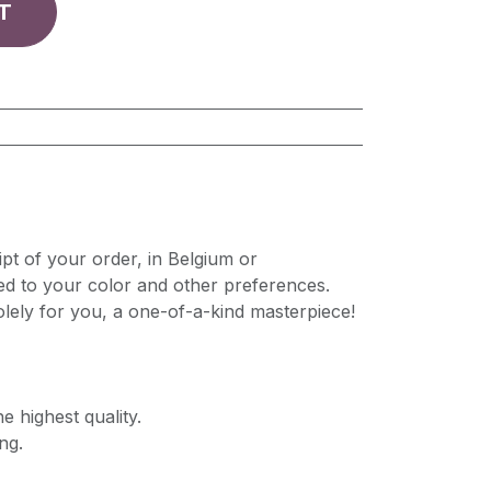
T
pt of your order, in Belgium or
ed to your color and other preferences.
lely for you, a one-of-a-kind masterpiece!
e highest quality.
ng.