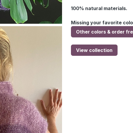
100% natural materials.
Missing your favorite colo
Other colors & order fr
View collection