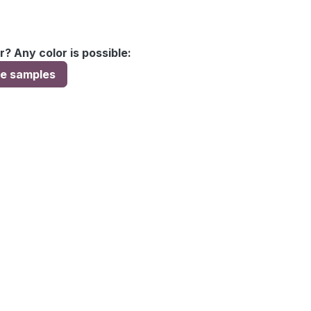
r? Any color is possible:
ee samples