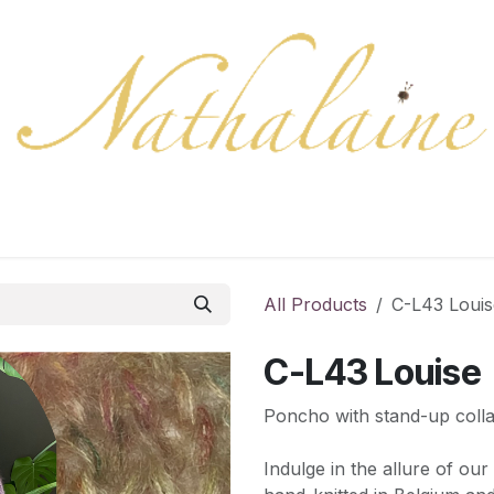
ration
Collection
Gift Cards
Colors/samples
Shop
All Products
C-L43 Louis
C-L43 Louise
Poncho with stand-up colla
Indulge in the allure of ou