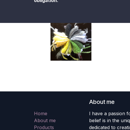
obligation.
About me
Home
I have a passion fo
About me
belief is in the un
Products
dedicated to creati