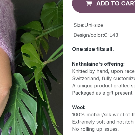
ADD TO CAR
​Size
:
Uni-size
Design/color
:
C-L43
One size fits all.
Nathalaine's offering:
Knitted by hand, upon recei
Switzerland, fully customiz
A unique product crafted so
Packaged as a gift present.
Wool:
100% mohair/silk wool of th
Extremely soft and not itchi
No rolling up issues.