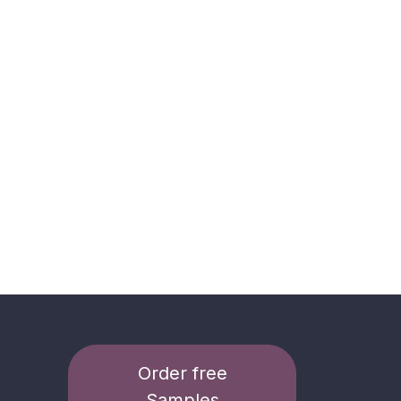
Order free
Samples