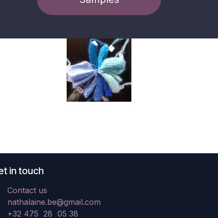
t in touch
Contact us
nathalaine.be@gmail.com
+32 475 28 05 38