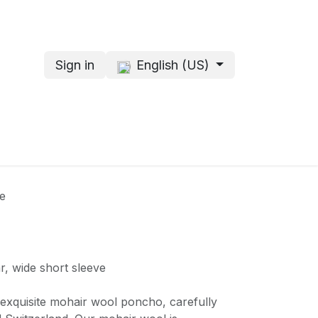
Sign in
English (US)
s
About me
e
r, wide short sleeve
r exquisite mohair wool poncho, carefully