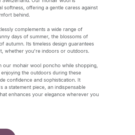
d Switzerland. Our mohair wool is
l softness, offering a gentle caress against
mfort behind.
rtlessly complements a wide range of
sunny days of summer, the blossoms of
 of autumn. Its timeless design guarantees
st, whether you're indoors or outdoors.
n our mohair wool poncho while shopping,
ly enjoying the outdoors during these
de confidence and sophistication. It
's a statement piece, an indispensable
 that enhances your elegance wherever you