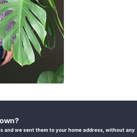
shown?
es and we sent them to your home address, without any