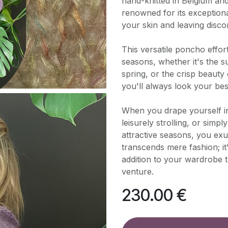
hand-knitted in Belgium an
renowned for its exceptiona
your skin and leaving disco
This versatile poncho effo
seasons, whether it's the 
spring, or the crisp beauty
you'll always look your be
When you drape yourself i
leisurely strolling, or simp
attractive seasons, you exu
transcends mere fashion; it
addition to your wardrobe
venture.
230.00
€