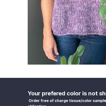
Your prefered color is not 
Order free of charge tissue/color sampl