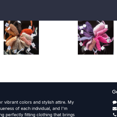
Ge
r vibrant colors and stylish attire. My
iqueness of each individual, and I'm
ng perfectly fitting clothing that brings