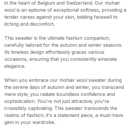
in the heart of Belgium and Switzerland. Our mohair
wool is an epitome of exceptional softness, providing a
tender caress against your skin, bidding farewell to
itching and discomfort.
This sweater is the ultimate fashion companion,
carefully tailored for the autumn and winter seasons.
Its timeless design effortlessly graces various
occasions, ensuring that you consistently emanate
elegance.
When you embrace our mohair wool sweater during
the serene days of autumn and winter, you transcend
mere style; you radiate boundless confidence and
sophistication. You're not just attractive; you're
irresistibly captivating. This sweater transcends the
realms of fashion; it's a statement piece, a must-have
gem in your wardrobe.