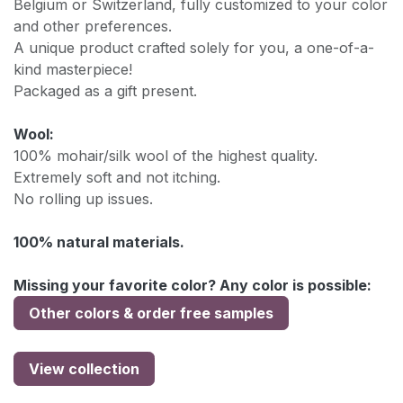
Belgium or Switzerland, fully customized to your color
and other preferences.
A unique product crafted solely for you, a one-of-a-
kind masterpiece!
Packaged as a gift present.
Wool:
100% mohair/silk wool of the highest quality.
Extremely soft and not itching.
No rolling up issues.
100% natural materials.
Missing your favorite color? Any color is possible:
Other colors & order free samples
View collection