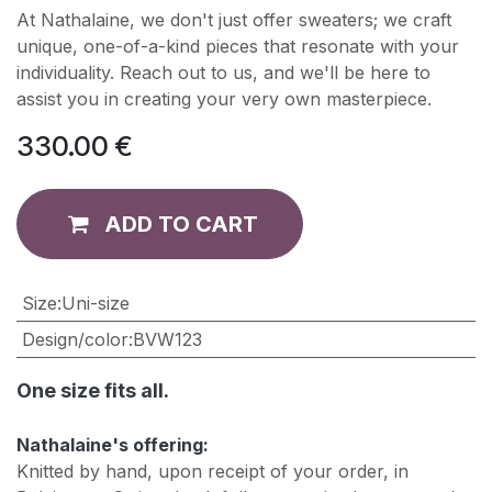
At Nathalaine, we don't just offer sweaters; we craft
unique, one-of-a-kind pieces that resonate with your
individuality. Reach out to us, and we'll be here to
assist you in creating your very own masterpiece.
330.00
€
ADD TO CART
​Size
:
Uni-size
Design/color
:
BVW123
One size fits all.
Nathalaine's offering:
Knitted by hand, upon receipt of your order, in