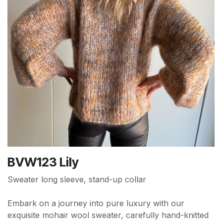
BVW123 Lily
Sweater long sleeve, stand-up collar
Embark on a journey into pure luxury with our
exquisite mohair wool sweater, carefully hand-knitted