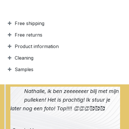
Free shipping
Free returns
Product information
Cleaning
Samples
Nathalie, ik ben zeeeeeeer blij met mijn
pulleken! Het is prachtig! Ik stuur je
later nog een foto! Top!!!! 👏👏👏🥰🥰🥰