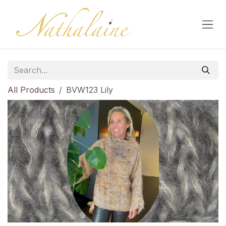
Skip to Content
All Products
BVW123 Lily