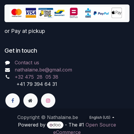
or Pay at pickup
Get in touch
Contact us
nathalaine.be@gmail.com
+32 475 28 05 38
+41 79 394 64 31
Copyright © Nathalaine.be
English (US)
Powered by
- The #1
Open Source
eCommerce