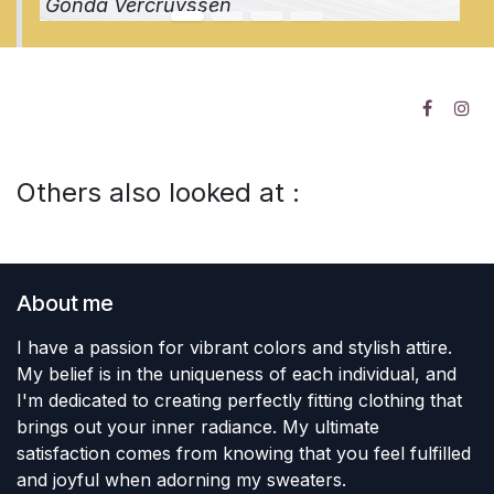
Gonda Vercruyssen
Others also looked at :
About me
I have a passion for vibrant colors and stylish attire.
My belief is in the uniqueness of each individual, and
I'm dedicated to creating perfectly fitting clothing that
brings out your inner radiance. My ultimate
satisfaction comes from knowing that you feel fulfilled
and joyful when adorning my sweaters.