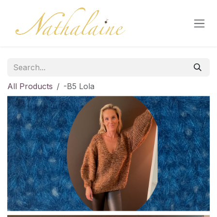
Skip to Content
All Products
-B5 Lola