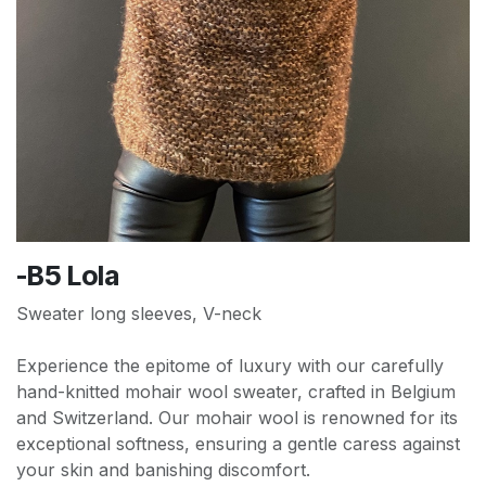
-B5 Lola
Sweater long sleeves, V-neck
Experience the epitome of luxury with our carefully
hand-knitted mohair wool sweater, crafted in Belgium
and Switzerland. Our mohair wool is renowned for its
exceptional softness, ensuring a gentle caress against
your skin and banishing discomfort.