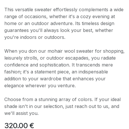
This versatile sweater effortlessly complements a wide
range of occasions, whether it's a cozy evening at
home or an outdoor adventure. Its timeless design
guarantees you'll always look your best, whether
you're indoors or outdoors.
When you don our mohair wool sweater for shopping,
leisurely strolls, or outdoor escapades, you radiate
confidence and sophistication. It transcends mere
fashion; it's a statement piece, an indispensable
addition to your wardrobe that enhances your
elegance wherever you venture.
Choose from a stunning array of colors. If your ideal
shade isn't in our selection, just reach out to us, and
we'll assist you.
320.00
€