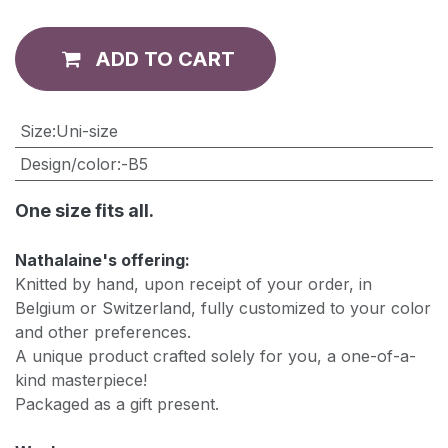
ADD TO CART
​Size
:
Uni-size
Design/color
:
-B5
One size fits all.
Nathalaine's offering:
Knitted by hand, upon receipt of your order, in
Belgium or Switzerland, fully customized to your color
and other preferences.
A unique product crafted solely for you, a one-of-a-
kind masterpiece!
Packaged as a gift present.