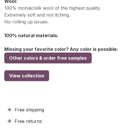
Wool:
100% mohair/silk wool of the highest quality.
Extremely soft and not itching.
No rolling up issues.
100% natural materials.
Missing your favorite color? Any color is possible:
Other colors & order free samples
View collection
Free shipping
Free returns