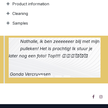
Product information
Cleaning
Samples
Nathalie, ik ben zeeeeeeer blij met mijn
pulleken! Het is prachtig! Ik stuur je
later nog een foto! Top!!!! 👏👏👏🥰🥰🥰
Gonda Vercruyssen