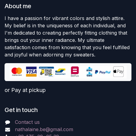
About me
I have a passion for vibrant colors and stylish attire.
My belief is in the uniqueness of each individual, and
I'm dedicated to creating perfectly fitting clothing that
brings out your inner radiance. My ultimate
satisfaction comes from knowing that you feel fulfilled
and joyful when adorning my sweaters.
or Pay at pickup
Get in touch
Contact us
nathalaine.be@gmail.com