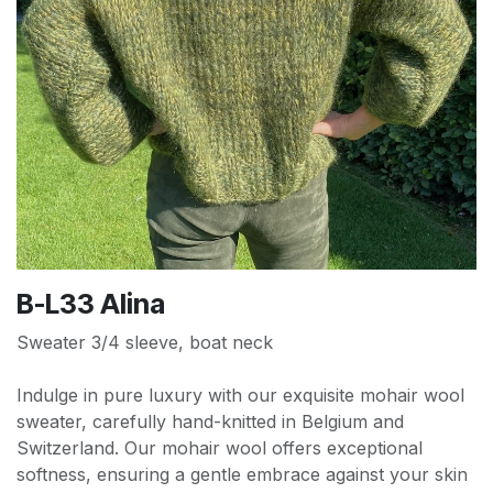
B-L33 Alina
Sweater 3/4 sleeve, boat neck
Indulge in pure luxury with our exquisite mohair wool
sweater, carefully hand-knitted in Belgium and
Switzerland. Our mohair wool offers exceptional
softness, ensuring a gentle embrace against your skin