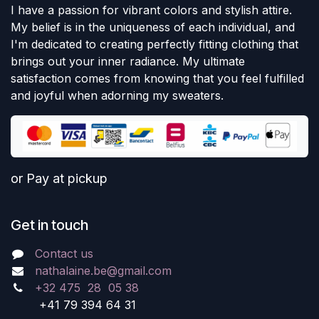
I have a passion for vibrant colors and stylish attire.
My belief is in the uniqueness of each individual, and
I'm dedicated to creating perfectly fitting clothing that
brings out your inner radiance. My ultimate
satisfaction comes from knowing that you feel fulfilled
and joyful when adorning my sweaters.
or Pay at pickup
Get in touch
Contact us
nathalaine.be@gmail.com
+32 475 28 05 38
+41 79 394 64 31