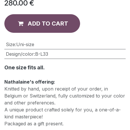
280.00
€
ADD TO CART
​Size
:
Uni-size
Design/color
:
B-L33
One size fits all.
Nathalaine's offering:
Knitted by hand, upon receipt of your order, in
Belgium or Switzerland, fully customized to your color
and other preferences.
A unique product crafted solely for you, a one-of-a-
kind masterpiece!
Packaged as a gift present.