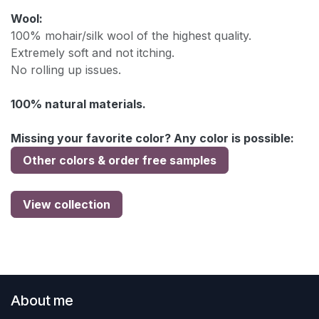
Wool:
100% mohair/silk wool of the highest quality.
Extremely soft and not itching.
No rolling up issues.
100% natural materials.
Missing your favorite color? Any color is possible:
Other colors & order free samples
View collection
About me