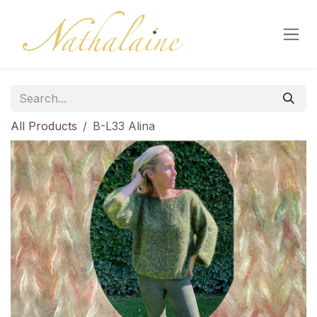
Skip to Content
All Products
B-L33 Alina