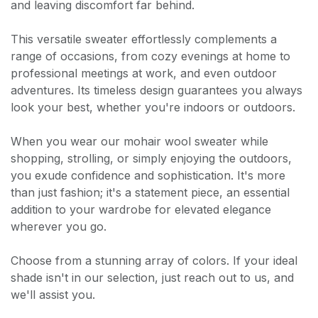
and leaving discomfort far behind.
This versatile sweater effortlessly complements a
range of occasions, from cozy evenings at home to
professional meetings at work, and even outdoor
adventures. Its timeless design guarantees you always
look your best, whether you're indoors or outdoors.
When you wear our mohair wool sweater while
shopping, strolling, or simply enjoying the outdoors,
you exude confidence and sophistication. It's more
than just fashion; it's a statement piece, an essential
addition to your wardrobe for elevated elegance
wherever you go.
Choose from a stunning array of colors. If your ideal
shade isn't in our selection, just reach out to us, and
we'll assist you.