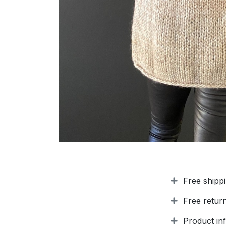
Free shipp
Free retur
Product in