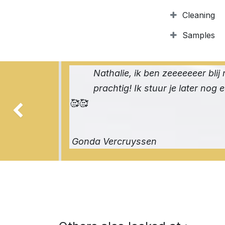
Cleaning
Samples
Nathalie, ik ben zeeeeeeer blij 
prachtig! Ik stuur je later nog 
🥰🥰
Previous
Gonda Vercruyssen