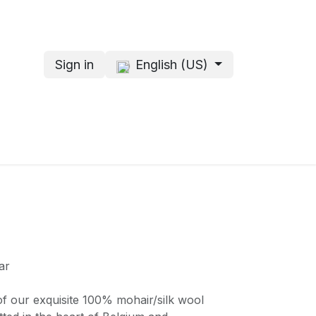
Sign in
English (US)
s
About me
ar
of our exquisite 100% mohair/silk wool