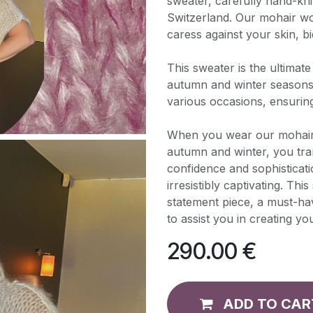
sweater, carefully hand-kni
Switzerland. Our mohair woo
caress against your skin, bi
This sweater is the ultimat
autumn and winter seasons. I
various occasions, ensurin
When you wear our mohair 
autumn and winter, you tra
confidence and sophisticatio
irresistibly captivating. Thi
statement piece, a must-ha
to assist you in creating yo
290.00
€
ADD TO CAR