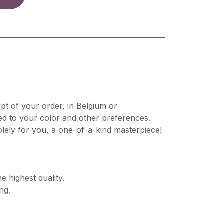
pt of your order, in Belgium or
ed to your color and other preferences.
lely for you, a one-of-a-kind masterpiece!
e highest quality.
ng.