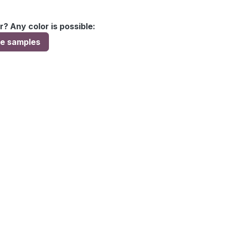
r? Any color is possible:
ee samples