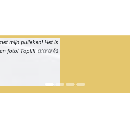
met mijn pulleken! Het is
een foto! Top!!!! 👏👏👏🥰