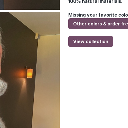
100% natural materials.
Missing your favorite colo
Other colors & order fr
View collection