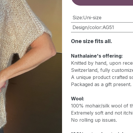
​Size
:
Uni-size
Design/color
:
AG51
One size fits all.
Nathalaine's offering:
Knitted by hand, upon recei
Switzerland, fully customiz
A unique product crafted so
Packaged as a gift present.
Wool:
100% mohair/silk wool of th
Extremely soft and not itchi
No rolling up issues.