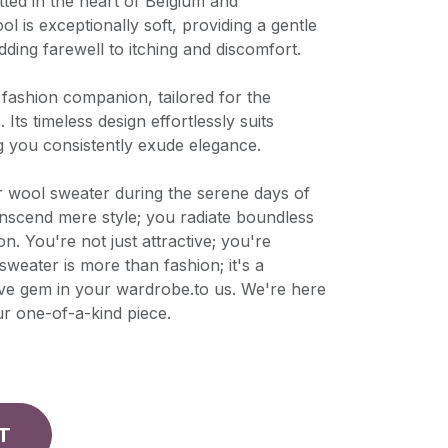
tted in the heart of Belgium and
l is exceptionally soft, providing a gentle
dding farewell to itching and discomfort.
e fashion companion, tailored for the
ts timeless design effortlessly suits
g you consistently exude elegance.
wool sweater during the serene days of
nscend mere style; you radiate boundless
n. You're not just attractive; you're
s sweater is more than fashion; it's a
ve gem in your wardrobe.to us. We're here
ur one-of-a-kind piece.
T