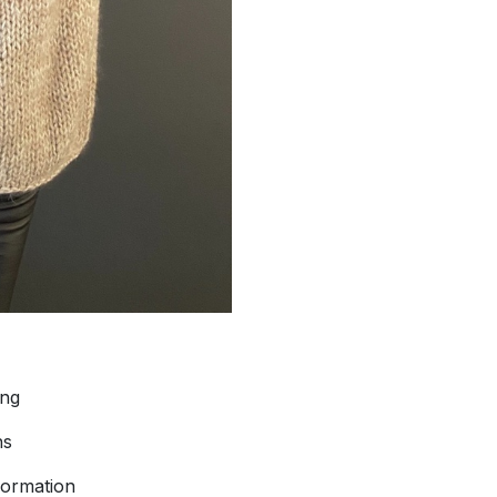
ing
ns
formation