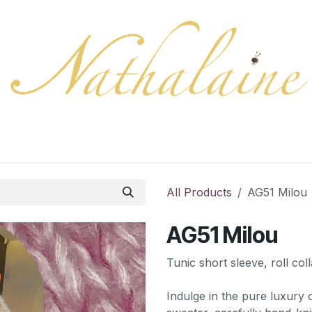
ration
Collection
Gift Cards
Colors/samples
Shop
All Products
AG51 Milou
AG51 Milou
Tunic short sleeve, roll coll
Indulge in the pure luxury 