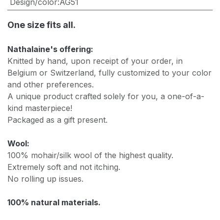
Design/color
:
AG51
One size fits all.
Nathalaine's offering:
Knitted by hand, upon receipt of your order, in
Belgium or Switzerland, fully customized to your color
and other preferences.
A unique product crafted solely for you, a one-of-a-
kind masterpiece!
Packaged as a gift present.
Wool:
100% mohair/silk wool of the highest quality.
Extremely soft and not itching.
No rolling up issues.
100% natural materials.