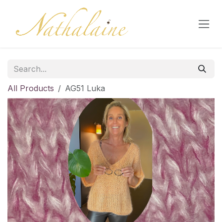
Skip to Content
All Products
AG51 Luka