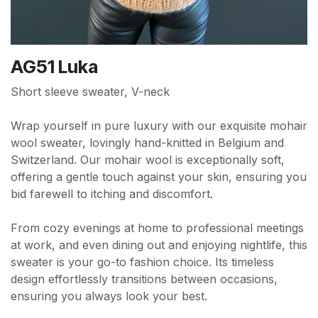
AG51 Luka
Short sleeve sweater, V-neck
Wrap yourself in pure luxury with our exquisite mohair
wool sweater, lovingly hand-knitted in Belgium and
Switzerland. Our mohair wool is exceptionally soft,
offering a gentle touch against your skin, ensuring you
bid farewell to itching and discomfort.
From cozy evenings at home to professional meetings
at work, and even dining out and enjoying nightlife, this
sweater is your go-to fashion choice. Its timeless
design effortlessly transitions between occasions,
ensuring you always look your best.