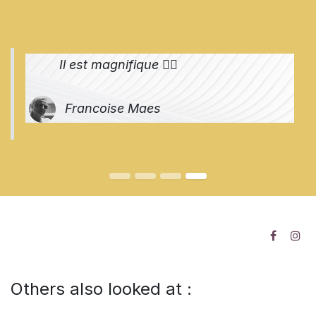
Il est magnifique 👌🏻
Francoise Maes
Others also looked at :