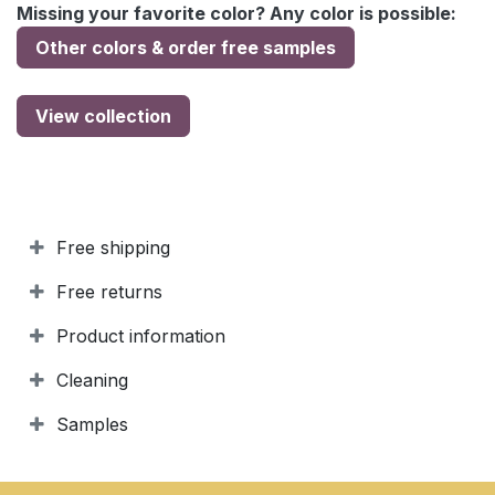
Missing your favorite color? Any color is possible:
Other colors & order free samples
View collection
Free shipping
Free returns
Product information
Cleaning
Samples