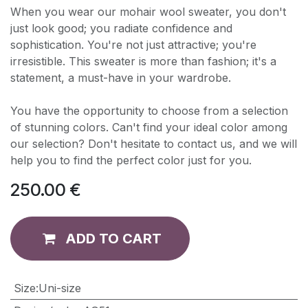
When you wear our mohair wool sweater, you don't
just look good; you radiate confidence and
sophistication. You're not just attractive; you're
irresistible. This sweater is more than fashion; it's a
statement, a must-have in your wardrobe.
You have the opportunity to choose from a selection
of stunning colors. Can't find your ideal color among
our selection? Don't hesitate to contact us, and we will
help you to find the perfect color just for you.
250.00
€
ADD TO CART
​Size
:
Uni-size