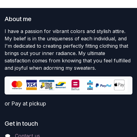
About me
I have a passion for vibrant colors and stylish attire.
My belief is in the uniqueness of each individual, and
I'm dedicated to creating perfectly fitting clothing that
brings out your inner radiance. My ultimate
satisfaction comes from knowing that you feel fulfilled
and joyful when adorning my sweaters.
or Pay at pickup
Get in touch
Contact us