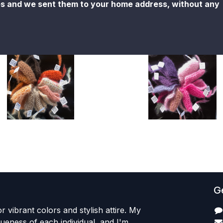
es and we sent them to your home address, without any
Ge
r vibrant colors and stylish attire. My
iqueness of each individual, and I'm