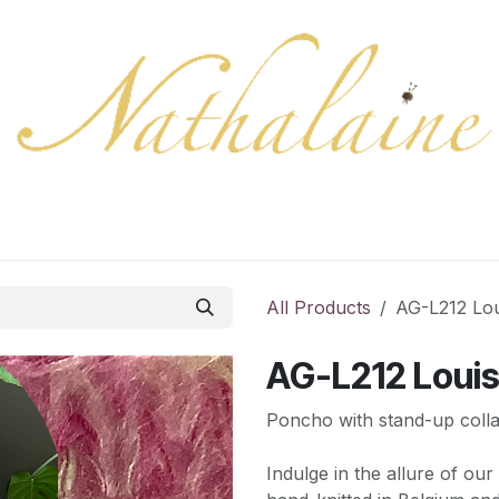
ration
Collection
Gift Cards
Colors/samples
Shop
All Products
AG-L212 Lou
AG-L212 Loui
Poncho with stand-up colla
Indulge in the allure of ou