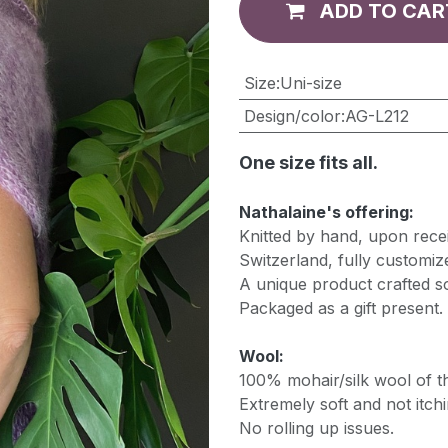
ADD TO CAR
​Size
:
Uni-size
Design/color
:
AG-L212
One size fits all.
Nathalaine's offering:
Knitted by hand, upon recei
Switzerland, fully customiz
A unique product crafted so
Packaged as a gift present.
Wool:
100% mohair/silk wool of th
Extremely soft and not itchi
No rolling up issues.