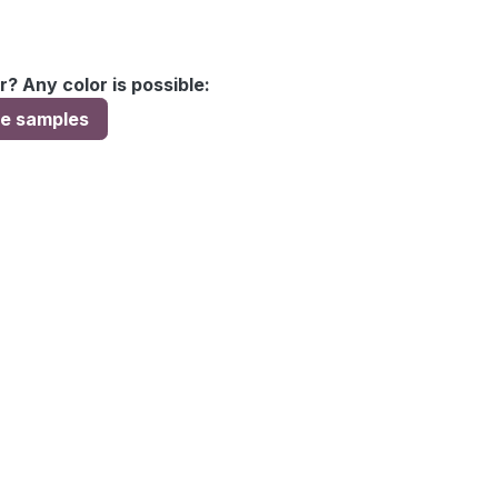
r? Any color is possible:
ee samples