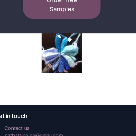
Samples
t in touch
Contact us
nathalaine.be@gmail.com