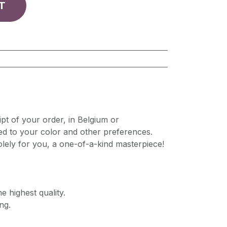
T
pt of your order, in Belgium or
ed to your color and other preferences.
lely for you, a one-of-a-kind masterpiece!
e highest quality.
ng.