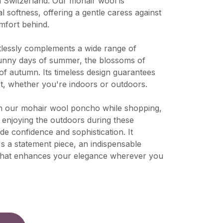
d Switzerland. Our mohair wool is
l softness, offering a gentle caress against
mfort behind.
rtlessly complements a wide range of
sunny days of summer, the blossoms of
 of autumn. Its timeless design guarantees
st, whether you're indoors or outdoors.
n our mohair wool poncho while shopping,
ly enjoying the outdoors during these
de confidence and sophistication. It
's a statement piece, an indispensable
 that enhances your elegance wherever you