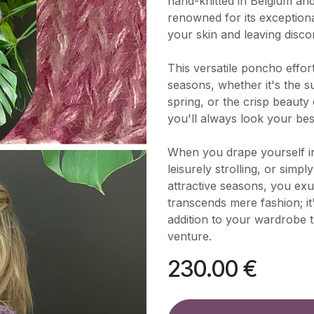
hand-knitted in Belgium an
renowned for its exceptiona
your skin and leaving disco
This versatile poncho effo
seasons, whether it's the 
spring, or the crisp beauty
you'll always look your be
When you drape yourself i
leisurely strolling, or simp
attractive seasons, you exu
transcends mere fashion; it
addition to your wardrobe
venture.
230.00
€