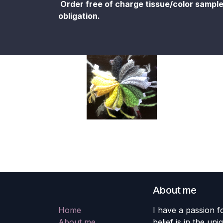
Order free of charge tissue/color sampl
obligation.
About me
Home
I have a passion fo
About me
belief is in the un