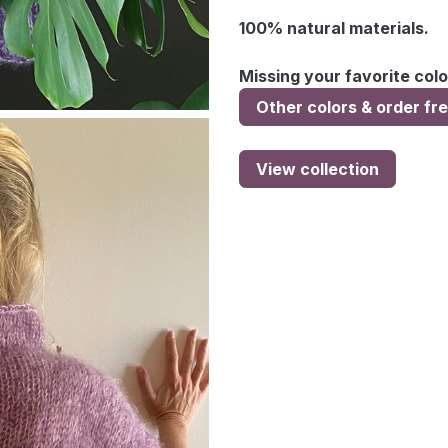
100% natural materials.
Missing your favorite colo
Other colors & order fr
View collection