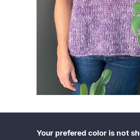
Your prefered color is not 