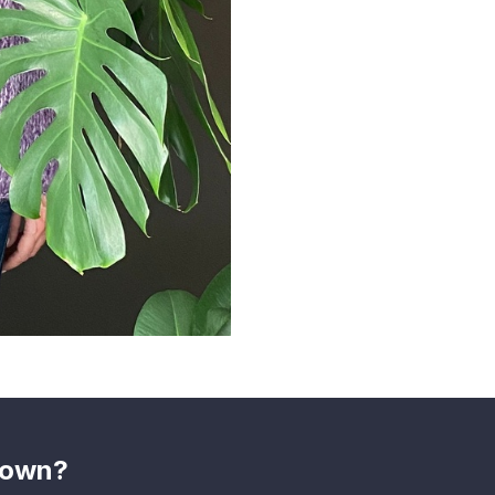
shown?