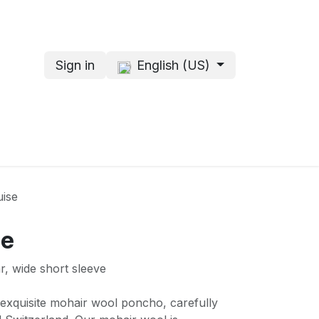
Sign in
English (US)
s
About me
ise
se
r, wide short sleeve
r exquisite mohair wool poncho, carefully