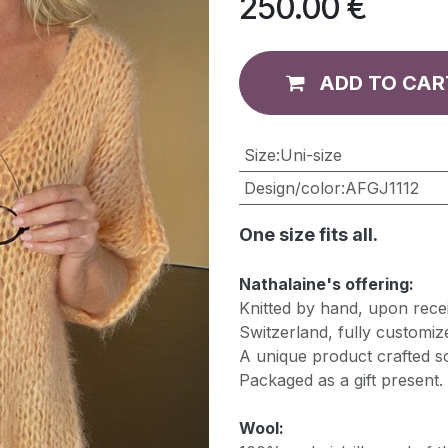
250.00
€
ADD TO CAR
​Size
:
Uni-size
Design/color
:
AFGJ1112
One size fits all.
Nathalaine's offering:
Knitted by hand, upon recei
Switzerland, fully customiz
A unique product crafted so
Packaged as a gift present.
Wool: