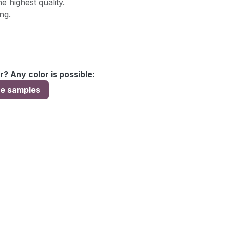
e highest quality.
ng.
r? Any color is possible:
ee samples