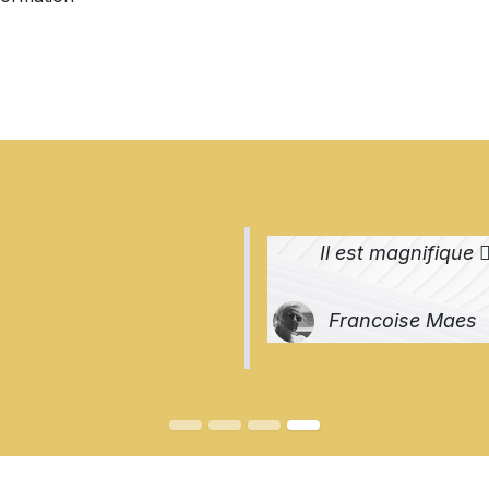
Il est magnifique 👌
Francoise Maes