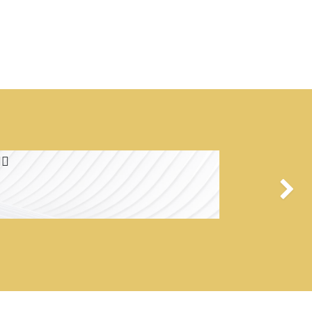
🏻
Next