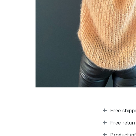
Free shipp
Free retur
Product in