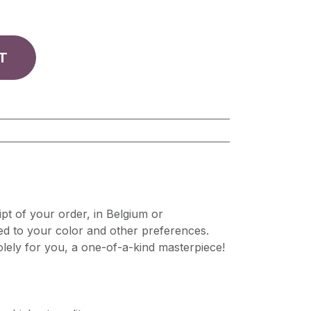
T
pt of your order, in Belgium or
ed to your color and other preferences.
lely for you, a one-of-a-kind masterpiece!