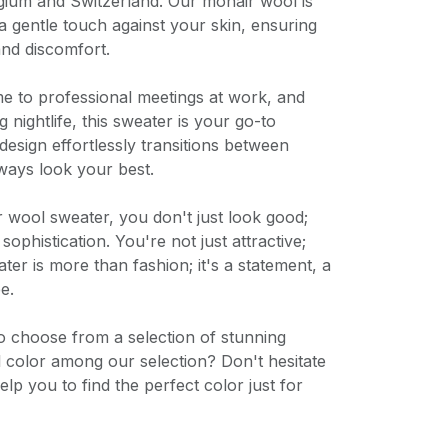
lgium and Switzerland. Our mohair wool is
 a gentle touch against your skin, ensuring
and discomfort.
 to professional meetings at work, and
 nightlife, this sweater is your go-to
 design effortlessly transitions between
ways look your best.
wool sweater, you don't just look good;
ophistication. You're not just attractive;
ater is more than fashion; it's a statement, a
e.
o choose from a selection of stunning
al color among our selection? Don't hesitate
elp you to find the perfect color just for