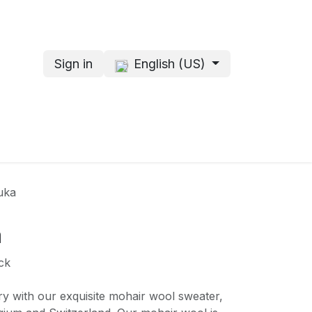
Sign in
English (US)
s
About me
uka
a
ck
ry with our exquisite mohair wool sweater,