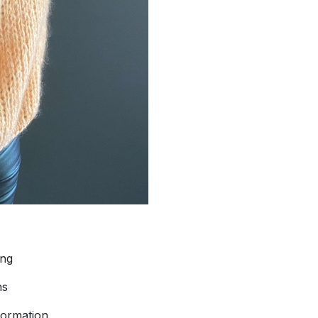
ing
ns
formation