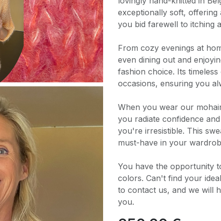
lovingly hand-knitted in Be
exceptionally soft, offering
you bid farewell to itching 
From cozy evenings at home
even dining out and enjoying
fashion choice. Its timeless
occasions, ensuring you al
When you wear our mohair 
you radiate confidence and s
you're irresistible. This swe
must-have in your wardrob
You have the opportunity t
colors. Can't find your ide
to contact us, and we will h
you.