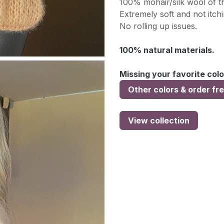
100% mohair/silk wool of th
Extremely soft and not itchi
No rolling up issues.
100% natural materials.
Missing your favorite colo
Other colors & order fr
View collection