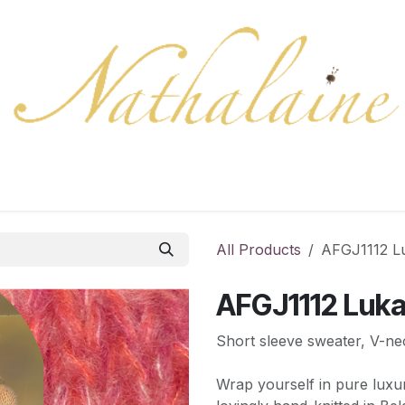
ration
Collection
Gift Cards
Colors/samples
Shop
All Products
AFGJ1112 L
AFGJ1112 Luk
Short sleeve sweater, V-ne
Wrap yourself in pure luxu