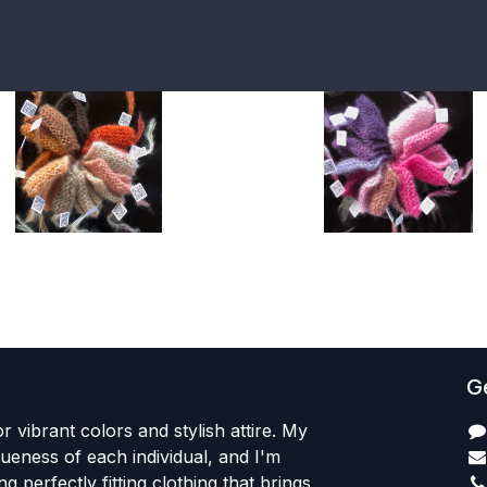
Ge
r vibrant colors and stylish attire. My
iqueness of each individual, and I'm
ng perfectly fitting clothing that brings