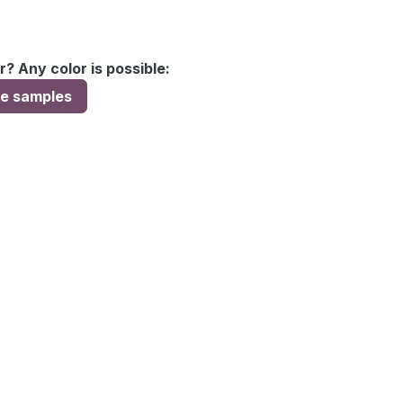
r? Any color is possible:
ee samples