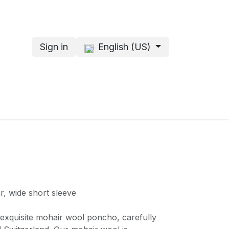
Sign in
English (US)
s
About me
r, wide short sleeve
r exquisite mohair wool poncho, carefully