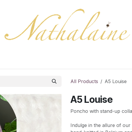
ration
Collection
Gift Cards
Colors/samples
Shop
All Products
A5 Louise
A5 Louise
Poncho with stand-up colla
Indulge in the allure of ou