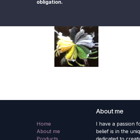
obligation.
About me
Home
I have a passion fo
About me
belief is in the un
Products
dedicated to creati