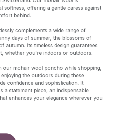
d Switzerland. Our mohair wool is
l softness, offering a gentle caress against
mfort behind.
rtlessly complements a wide range of
sunny days of summer, the blossoms of
 of autumn. Its timeless design guarantees
st, whether you're indoors or outdoors.
n our mohair wool poncho while shopping,
ly enjoying the outdoors during these
de confidence and sophistication. It
's a statement piece, an indispensable
 that enhances your elegance wherever you