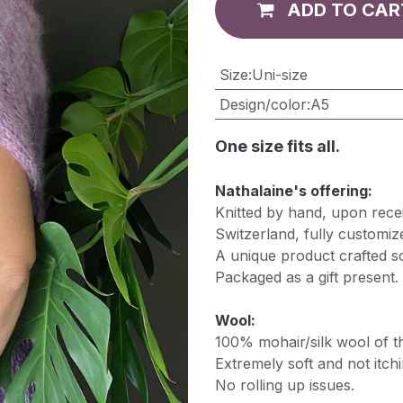
ADD TO CAR
​Size
:
Uni-size
Design/color
:
A5
One size fits all.
Nathalaine's offering:
Knitted by hand, upon recei
Switzerland, fully customiz
A unique product crafted so
Packaged as a gift present.
Wool:
100% mohair/silk wool of th
Extremely soft and not itchi
No rolling up issues.