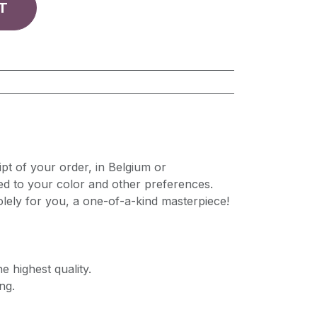
T
pt of your order, in Belgium or
ed to your color and other preferences.
lely for you, a one-of-a-kind masterpiece!
e highest quality.
ng.