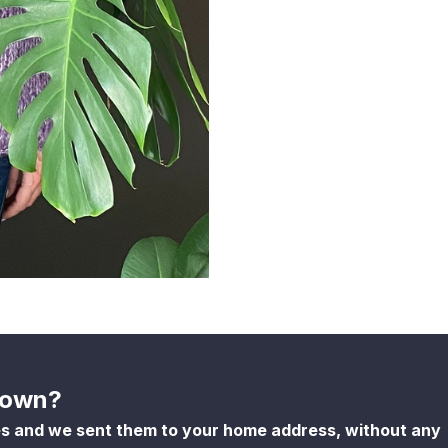
shown?
es and we sent them to your home address, without any