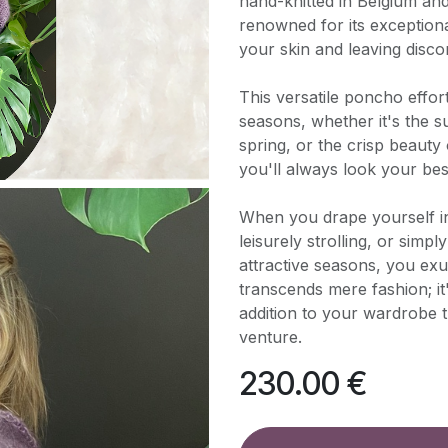
hand-knitted in Belgium an
renowned for its exceptiona
your skin and leaving disco
This versatile poncho effo
seasons, whether it's the 
spring, or the crisp beauty
you'll always look your be
When you drape yourself i
leisurely strolling, or simp
attractive seasons, you exu
transcends mere fashion; it
addition to your wardrobe
venture.
230.00
€