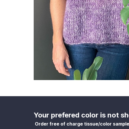
Your prefered color is not 
Order free of charge tissue/color sampl