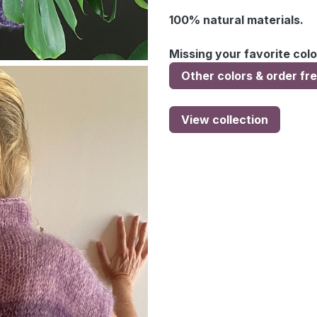
100% natural materials.
Missing your favorite colo
Other colors & order fr
View collection