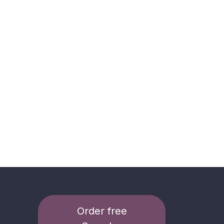
Order free