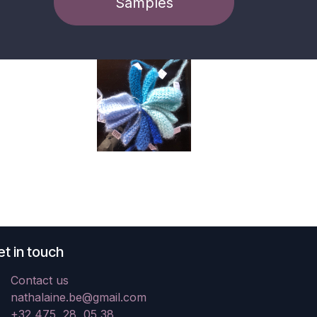
Samples
t in touch
Contact us
nathalaine.be@gmail.com
+32 475 28 05 38