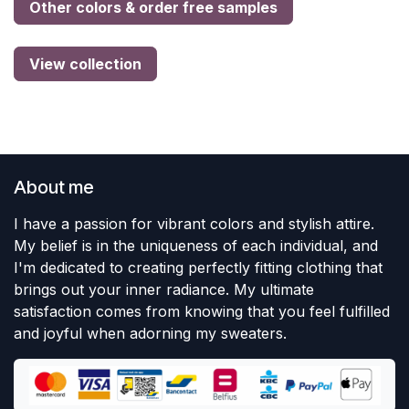
Other colors & order free samples
View collection
About me
I have a passion for vibrant colors and stylish attire.
My belief is in the uniqueness of each individual, and
I'm dedicated to creating perfectly fitting clothing that
brings out your inner radiance. My ultimate
satisfaction comes from knowing that you feel fulfilled
and joyful when adorning my sweaters.