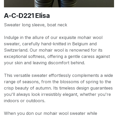
A-C-D221 Elisa
Sweater long sleeve, boat neck
Indulge in the allure of our exquisite mohair wool
sweater, carefully hand-knitted in Belgium and
Switzerland. Our mohair wool is renowned for its
exceptional softness, offering a gentle caress against
your skin and leaving discomfort behind.
This versatile sweater effortlessly complements a wide
range of seasons, from the blossoms of spring to the
crisp beauty of autumn. Its timeless design guarantees
you'll always look irresistibly elegant, whether you're
indoors or outdoors.
When you don our mohair wool sweater while