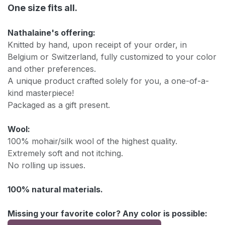
One size fits all.
Nathalaine's offering:
Knitted by hand, upon receipt of your order, in
Belgium or Switzerland, fully customized to your color
and other preferences.
A unique product crafted solely for you, a one-of-a-
kind masterpiece!
Packaged as a gift present.
Wool:
100% mohair/silk wool of the highest quality.
Extremely soft and not itching.
No rolling up issues.
100% natural materials.
Missing your favorite color? Any color is possible: