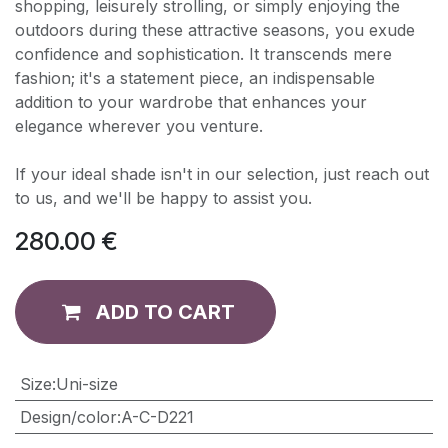
shopping, leisurely strolling, or simply enjoying the
outdoors during these attractive seasons, you exude
confidence and sophistication. It transcends mere
fashion; it's a statement piece, an indispensable
addition to your wardrobe that enhances your
elegance wherever you venture.
If your ideal shade isn't in our selection, just reach out
to us, and we'll be happy to assist you.
280.00
€
ADD TO CART
​Size
:
Uni-size
Design/color
:
A-C-D221