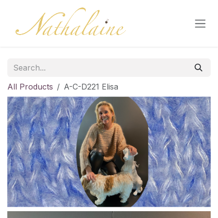
Skip to Content
All Products
A-C-D221 Elisa