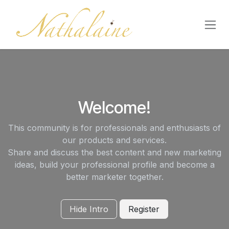
Skip to Content
Welcome!
This community is for professionals and enthusiasts of
our products and services.
Share and discuss the best content and new marketing
ideas, build your professional profile and become a
better marketer together.
Hide Intro
Register