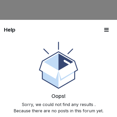
Help
Oops!
Sorry, we could not find any results
.
Because there are no posts in this forum yet.