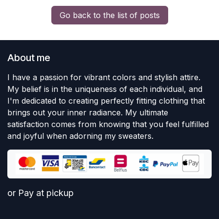
Go back to the list of posts
About me
I have a passion for vibrant colors and stylish attire.
My belief is in the uniqueness of each individual, and
I'm dedicated to creating perfectly fitting clothing that
brings out your inner radiance. My ultimate
satisfaction comes from knowing that you feel fulfilled
and joyful when adorning my sweaters.
or Pay at pickup